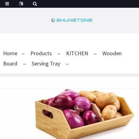
Home
Products
KITCHEN
Wooden
Board
Serving Tray