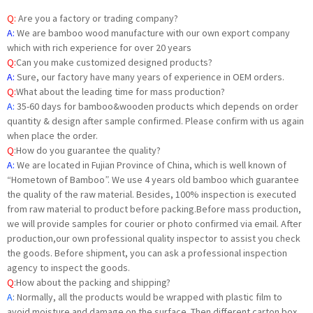
Q:
Are you a factory or trading company?
A:
We are bamboo wood manufacture with our own export company
which with rich experience for over 20 years
Q:
Can you make customized designed products?
A:
Sure, our factory have many years of experience in OEM orders.
Q:
What about the leading time for mass production?
A:
35-60 days for bamboo&wooden products which depends on order
quantity & design after sample confirmed. Please confirm with us again
when place the order.
Q
:
How do you guarantee the quality?
A:
We are located in Fujian Province of China, which is well known of
“Hometown of Bamboo”. We use 4 years old bamboo which guarantee
the quality of the raw material. Besides, 100% inspection is executed
from raw material to product before packing.Before mass production,
we will provide samples for courier or photo confirmed via email. After
production,our own professional quality inspector to assist you check
the goods. Before shipment, you can ask a professional inspection
agency to inspect the goods.
Q
:
How about the packing and shipping?
A
: Normally, all the products would be wrapped with plastic film to
avoid moisture and damage on the surface. Then different carton box