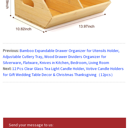
Previous:
Bamboo Expandable Drawer Organizer for Utensils Holder,
Adjustable Cutlery Tray, Wood Drawer Dividers Organizer for
Silverware, Flatware, Knives in Kitchen, Bedroom, Living Room
Next:
12 Pcs Clear Glass Tea Light Candle Holder, Votive Candle Holders
for Gift Wedding Table Decor & Christmas Thanksgiving（12pcs）
Send your message to us: