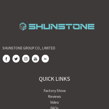
SHUNSTONE GROUP CO., LIMITED
QUICK LINKS
Factory Show
Reviews
Video
FAQs