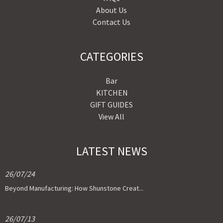
About Us
Contact Us
CATEGORIES
Bar
KITCHEN
GIFT GUIDES
View All
LATEST NEWS
26/07/24
Beyond Manufacturing: How Shunstone Creat...
26/07/13