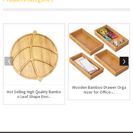
Wooden Bamboo Drawer Orga
Hot Selling High Quality Bambo
nizer for Office ̵...
o Leaf Shape Envi...