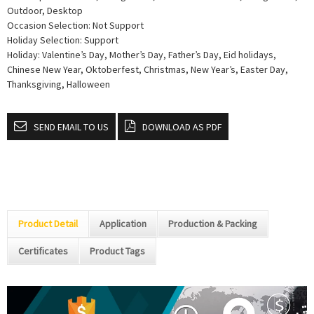
Outdoor, Desktop
Occasion Selection: Not Support
Holiday Selection: Support
Holiday: Valentine’s Day, Mother’s Day, Father’s Day, Eid holidays,
Chinese New Year, Oktoberfest, Christmas, New Year’s, Easter Day,
Thanksgiving, Halloween
SEND EMAIL TO US
DOWNLOAD AS PDF
Product Detail
Application
Production & Packing
Certificates
Product Tags