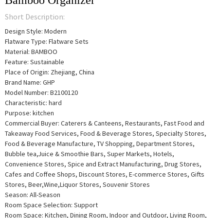
Bamboo Organizer
Short Description:
Design Style: Modern
Flatware Type: Flatware Sets
Material: BAMBOO
Feature: Sustainable
Place of Origin: Zhejiang, China
Brand Name: GHP
Model Number: B2100120
Characteristic: hard
Purpose: kitchen
Commercial Buyer: Caterers & Canteens, Restaurants, Fast Food and
Takeaway Food Services, Food & Beverage Stores, Specialty Stores,
Food & Beverage Manufacture, TV Shopping, Department Stores,
Bubble tea,Juice & Smoothie Bars, Super Markets, Hotels,
Convenience Stores, Spice and Extract Manufacturing, Drug Stores,
Cafes and Coffee Shops, Discount Stores, E-commerce Stores, Gifts
Stores, Beer,Wine,Liquor Stores, Souvenir Stores
Season: All-Season
Room Space Selection: Support
Room Space: Kitchen, Dining Room, Indoor and Outdoor, Living Room,