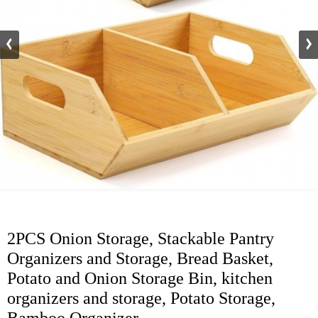
2PCS Onion Storage, Stackable Pantry
Organizers and Storage, Bread Basket,
Potato and Onion Storage Bin, kitchen
organizers and storage, Potato Storage,