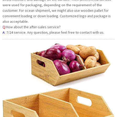
were used for packaging, depending on the requirement of the
customer. For ocean shipment, we might also use wooden pallet for
convenient loading or down loading. Customized logo and package is
also acceptable.
Q
:How about the after-sales service?
A
:
7/24 service. Any question, please feel free to contact with us.