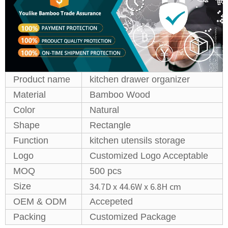
Product name
kitchen drawer organizer
Material
Bamboo Wood
Color
Natural
Shape
Rectangle
Function
kitchen utensils storage
Logo
Customized Logo Acceptable
MOQ
500 pcs
‎34.7D x 44.6W x 6.8H cm
Size
OEM & ODM
Accepeted
Packing
Customized Package