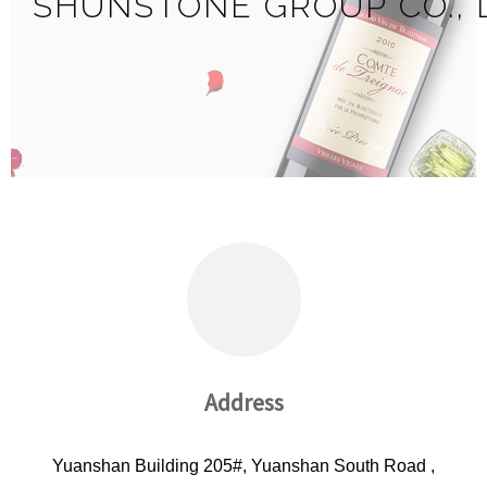
SHUNSTONE GROUP CO., 
Address
Yuanshan Building 205#, Yuanshan South Road ,