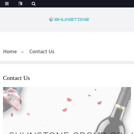
Home
Contact Us
Contact Us