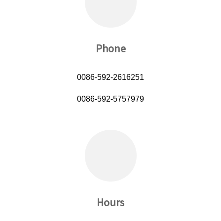
Phone
0086-592-2616251
0086-592-5757979
Hours