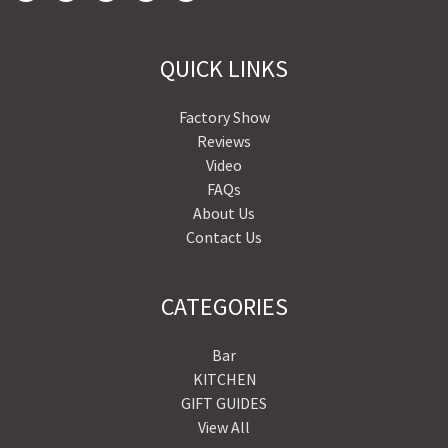
QUICK LINKS
Factory Show
Reviews
Video
FAQs
About Us
Contact Us
CATEGORIES
Bar
KITCHEN
GIFT GUIDES
View All