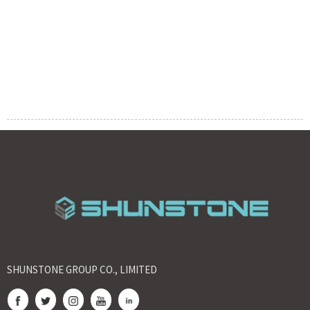
SHUNSTONE GROUP CO., LIMITED