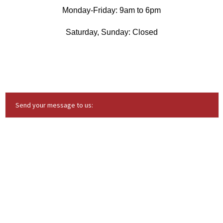
Monday-Friday: 9am to 6pm
Saturday, Sunday: Closed
Send your message to us: