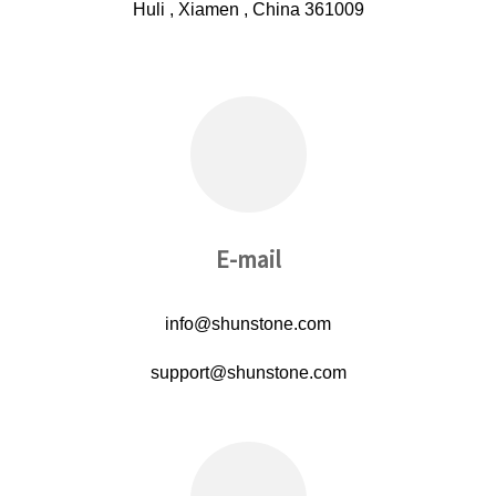
Huli , Xiamen , China 361009
E-mail
info@shunstone.com
support@shunstone.com