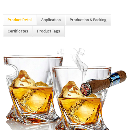
Product Detail
Application
Production & Packing
Certificates
Product Tags