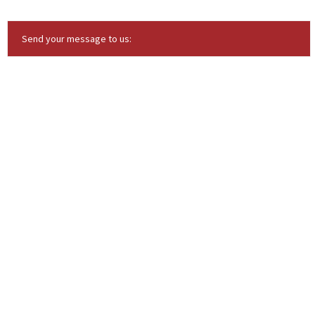
Send your message to us: