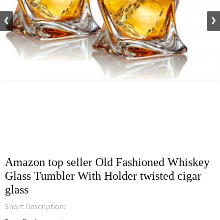
Amazon top seller Old Fashioned Whiskey
Glass Tumbler With Holder twisted cigar
glass
Short Description: