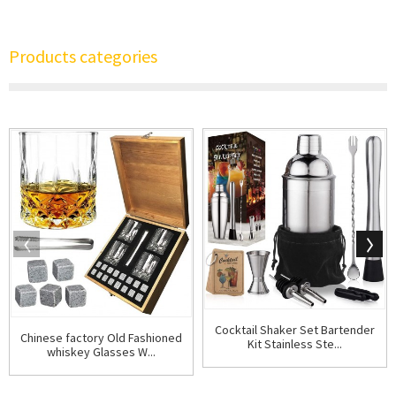
Products categories
Cocktail Shaker Set Bartender
Chinese factory Old Fashioned
Kit Stainless Ste...
whiskey Glasses W...