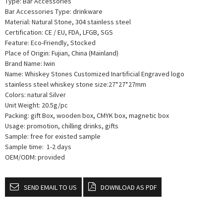
Type: Bar Accessories
Bar Accessories Type: drinkware
Material: Natural Stone, 304 stainless steel
Certification: CE / EU, FDA, LFGB, SGS
Feature: Eco-Friendly, Stocked
Place of Origin: Fujian, China (Mainland)
Brand Name: Iwin
Name: Whiskey Stones Customized Inartificial Engraved logo
stainless steel whiskey stone size:27*27*27mm
Colors: natural Silver
Unit Weight: 20.5g/pc
Packing: gift Box, wooden box, CMYK box, magnetic box
Usage: promotion, chilling drinks, gifts
Sample: free for existed sample
Sample time: 1-2 days
OEM/ODM: provided
SEND EMAIL TO US
DOWNLOAD AS PDF