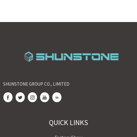
SHUNSTONE GROUP CO., LIMITED
QUICK LINKS