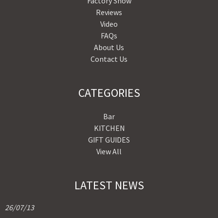
Factory Show
Reviews
Video
FAQs
About Us
Contact Us
CATEGORIES
Bar
KITCHEN
GIFT GUIDES
View All
LATEST NEWS
26/07/13