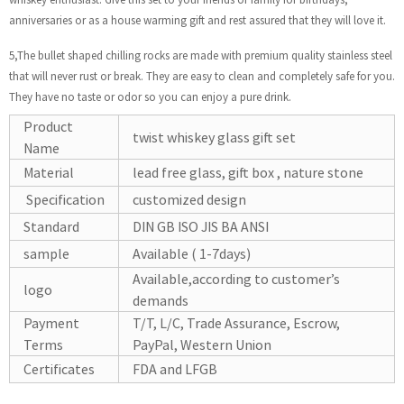
anniversaries or as a house warming gift and rest assured that they will love it.
5,The bullet shaped chilling rocks are made with premium quality stainless steel
that will never rust or break. They are easy to clean and completely safe for you.
They have no taste or odor so you can enjoy a pure drink.
Product
twist whiskey glass gift set
Name
Material
lead free glass, gift box , nature stone
Specification
customized design
Standard
DIN GB ISO JIS BA ANSI
sample
Available ( 1-7days)
Available,according to customer’s
logo
demands
Payment
T/T, L/C, Trade Assurance, Escrow,
Terms
PayPal, Western Union
Certificates
FDA and LFGB