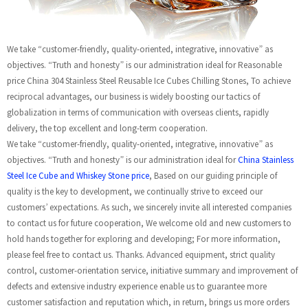
We take “customer-friendly, quality-oriented, integrative, innovative” as
objectives. “Truth and honesty” is our administration ideal for Reasonable
price China 304 Stainless Steel Reusable Ice Cubes Chilling Stones, To achieve
reciprocal advantages, our business is widely boosting our tactics of
globalization in terms of communication with overseas clients, rapidly
delivery, the top excellent and long-term cooperation.
We take “customer-friendly, quality-oriented, integrative, innovative” as
objectives. “Truth and honesty” is our administration ideal for
China Stainless
Steel Ice Cube and Whiskey Stone price
, Based on our guiding principle of
quality is the key to development, we continually strive to exceed our
customers’ expectations. As such, we sincerely invite all interested companies
to contact us for future cooperation, We welcome old and new customers to
hold hands together for exploring and developing; For more information,
please feel free to contact us. Thanks. Advanced equipment, strict quality
control, customer-orientation service, initiative summary and improvement of
defects and extensive industry experience enable us to guarantee more
customer satisfaction and reputation which, in return, brings us more orders