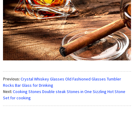
Previous:
Crystal Whiskey Glasses Old Fashioned Glasses Tumbler
Rocks Bar Glass for Drinking
Next:
Cooking Stones Double steak Stones in One Sizzling Hot Stone
Set for cooking