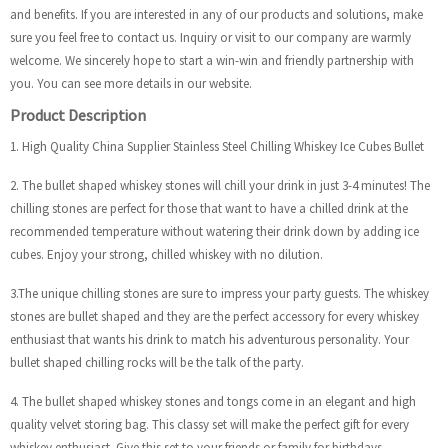
and benefits. If you are interested in any of our products and solutions, make
sure you feel free to contact us. Inquiry or visit to our company are warmly
welcome. We sincerely hope to start a win-win and friendly partnership with
you. You can see more details in our website.
Product Description
1. High Quality China Supplier Stainless Steel Chilling Whiskey Ice Cubes Bullet
2. The bullet shaped whiskey stones will chill your drink in just 3-4 minutes! The
chilling stones are perfect for those that want to have a chilled drink at the
recommended temperature without watering their drink down by adding ice
cubes. Enjoy your strong, chilled whiskey with no dilution.
3.The unique chilling stones are sure to impress your party guests. The whiskey
stones are bullet shaped and they are the perfect accessory for every whiskey
enthusiast that wants his drink to match his adventurous personality. Your
bullet shaped chilling rocks will be the talk of the party.
4. The bullet shaped whiskey stones and tongs come in an elegant and high
quality velvet storing bag. This classy set will make the perfect gift for every
whiskey enthusiast. Give this set to your friends or family for birthdays,