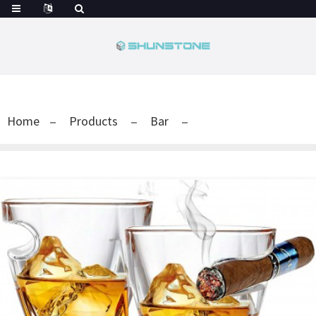
Home
Products
Bar