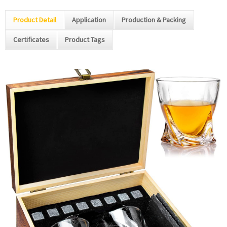
Product Detail
Application
Production & Packing
Certificates
Product Tags