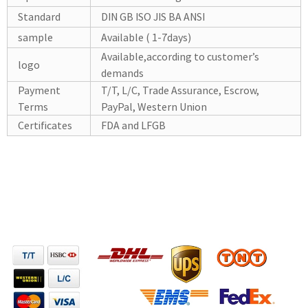
Standard
DIN GB ISO JIS BA ANSI
sample
Available ( 1-7days)
Available,according to customer’s
logo
demands
Payment
T/T, L/C, Trade Assurance, Escrow,
Terms
PayPal, Western Union
Certificates
FDA and LFGB