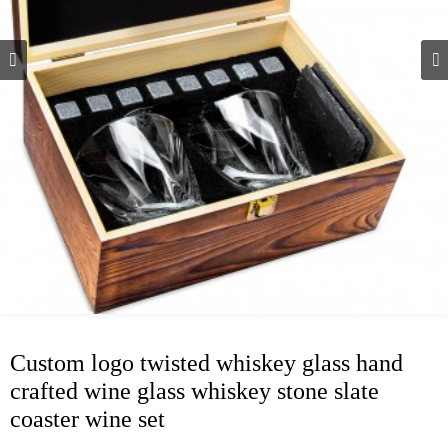
Custom logo twisted whiskey glass hand
crafted wine glass whiskey stone slate
coaster wine set