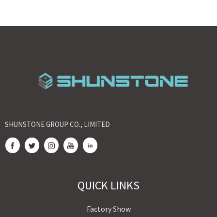
SHUNSTONE GROUP CO., LIMITED
QUICK LINKS
Factory Show