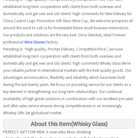
established long-term cooperation with clients from both overseas and
domestically and get new and old clients’ high comments for New Delivery for
China Castrol Logo Promotion Gift Glass Wine Cup, We welcome prospects all
around the word to call us for foreseeable future small business interactions.
Our products and solutions are the very best. Once Selected, Ideal Forever!
professional
Wine Glasses
factory
Persisting in “High quality, Prompt Delivery, Competitive Price”, we have
established long-term cooperation with clients from both overseas and
domestically and get new and old clients’ high comments Whisky Glass We’re
your reliable partner in international markets with the best quality goods. Our
advantages are innovation, flexibility and reliability which have been built
during the last twenty years. We focus on providing service for our clients as a
key element in strengthening our long-term relationships. Our continual
availability of high grade solutions in combination with our excellent pre-sales
and after-sales service ensures strong competitiveness in an increasingly
Whiskey Gifts Set globalized market.
About this item(Whisky Glass)
PERFECT GIFT FOR MEN: A man who likes drinking