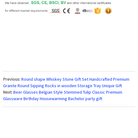
Previous:
Round shape Whiskey Stone Gift Set Handcrafted Premium
Granite Round Sipping Rocks in wooden Storage Tray Unique Gift
Next:
Beer Glasses Belgian Style Stemmed Tulip Classic Premium
Glassware Birthday Housewarming Bachelor party gift