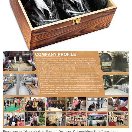
Persisting in “High quality, Prompt Delivery, Competitive Price”, we have