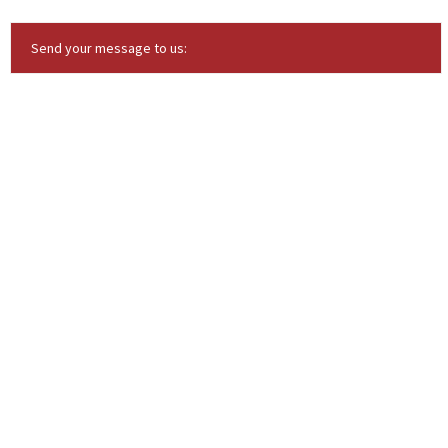
Send your message to us: