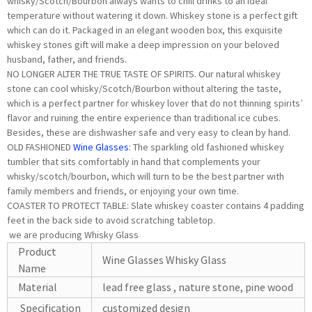
whisky/Scotch/Bourbon always wants to chill drinks to an ideal
temperature without watering it down. Whiskey stone is a perfect gift
which can do it. Packaged in an elegant wooden box, this exquisite
whiskey stones gift will make a deep impression on your beloved
husband, father, and friends.
NO LONGER ALTER THE TRUE TASTE OF SPIRITS. Our natural whiskey
stone can cool whisky/Scotch/Bourbon without altering the taste,
which is a perfect partner for whiskey lover that do not thinning spirits’
flavor and ruining the entire experience than traditional ice cubes.
Besides, these are dishwasher safe and very easy to clean by hand.
OLD FASHIONED
Wine Glasses
: The sparkling old fashioned whiskey
tumbler that sits comfortably in hand that complements your
whisky/scotch/bourbon, which will turn to be the best partner with
family members and friends, or enjoying your own time.
COASTER TO PROTECT TABLE: Slate whiskey coaster contains 4 padding
feet in the back side to avoid scratching tabletop.
we are producing Whisky Glass
Product
Wine Glasses Whisky Glass
Name
Material
lead free glass , nature stone, pine wood
Specification
customized design