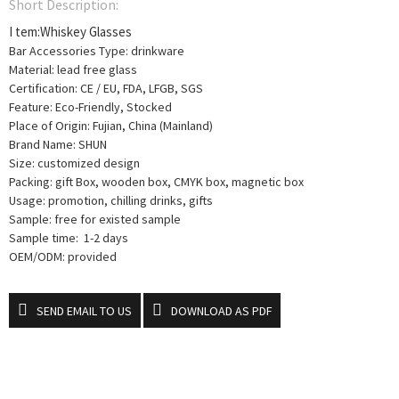
Short Description:
I tem:Whiskey Glasses
Bar Accessories Type: drinkware
Material: lead free glass
Certification: CE / EU, FDA, LFGB, SGS
Feature: Eco-Friendly, Stocked
Place of Origin: Fujian, China (Mainland)
Brand Name: SHUN
Size: customized design
Packing: gift Box, wooden box, CMYK box, magnetic box
Usage: promotion, chilling drinks, gifts
Sample: free for existed sample
Sample time: 1-2 days
OEM/ODM: provided
SEND EMAIL TO US
DOWNLOAD AS PDF