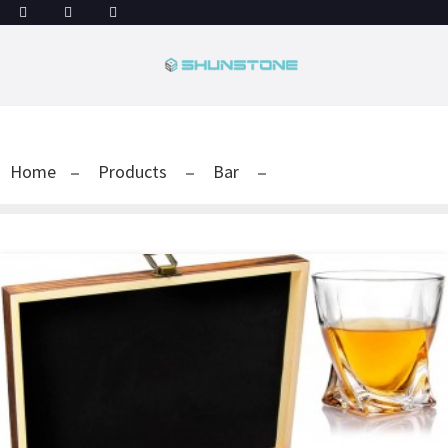
Home
Products
Bar