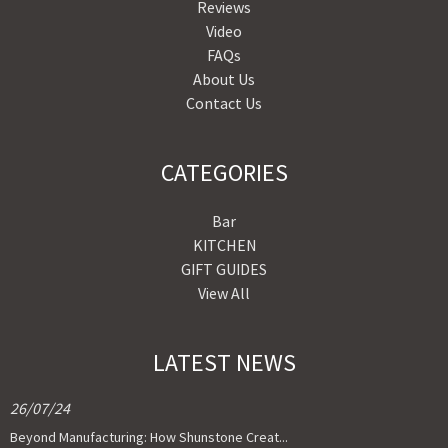
Reviews
Video
FAQs
About Us
Contact Us
CATEGORIES
Bar
KITCHEN
GIFT GUIDES
View All
LATEST NEWS
26/07/24
Beyond Manufacturing: How Shunstone Creat...