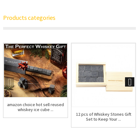
Products categories
amazon choice hot sell reused
whiskey ice cube ...
12 pcs of Whiskey Stones Gift
Set to Keep Your ...