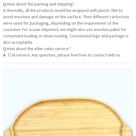
Q
:
How about the packing and shipping?
A
: Normally, all the products would be wrapped with plastic film to
avoid moisture and damage on the surface. Then different carton box
were used for packaging, depending on the requirement of the
customer. For ocean shipment, we might also use wooden pallet for
convenient loading or down loading. Customized logo and package is
also acceptable.
Q
:How about the after-sales service?
A
:
7/24 service. Any question, please feel free to contact with us.