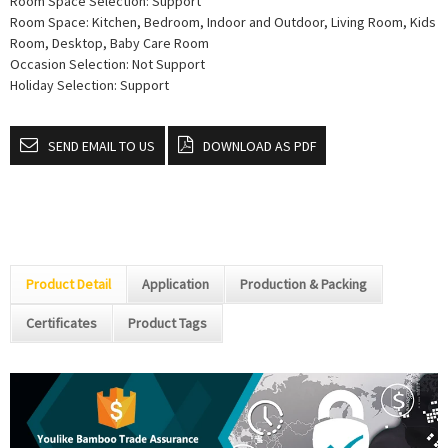
Room Space Selection: Support
Room Space: Kitchen, Bedroom, Indoor and Outdoor, Living Room, Kids
Room, Desktop, Baby Care Room
Occasion Selection: Not Support
Holiday Selection: Support
SEND EMAIL TO US
DOWNLOAD AS PDF
Product Detail
Application
Production & Packing
Certificates
Product Tags