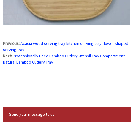
Previous:
Acacia wood serving tray kitchen serving tray flower shaped
serving tray
Next:
Professionally Used Bamboo Cutlery Utensil Tray Compartment
Natural Bamboo Cutlery Tray
Send your message to us: