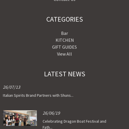
CATEGORIES
Bar
KITCHEN
GIFT GUIDES
View All
LATEST NEWS
26/07/13
Italian Spirits Brand Partners with Shuns...
26/06/19
Celebrating Dragon Boat Festival and
Fath...