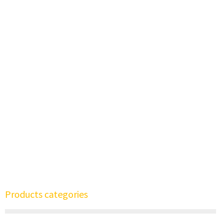
Products categories