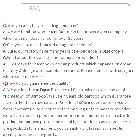
Q:
Are you a factory or trading company?
A:
We are bamboo wood manufacture with our own export company
which with rich experience for over 20 years
Q:
Can you make customized designed products?
A:
Sure, our factory have many years of experience in OEM orders.
Q:
What about the leading time for mass production?
A:
35-60 days for bamboo&wooden products which depends on order
quantity & design after sample confirmed. Please confirm with us again
when place the order.
Q
:
How do you guarantee the quality?
A:
We are located in Fujian Province of China, which is well known of
“Hometown of Bamboo”. We use 4 years old bamboo which guarantee
the quality of the raw material. Besides, 100% inspection is executed
from raw material to product before packing.Before mass production,
we will provide samples for courier or photo confirmed via email. After
production,our own professional quality inspector to assist you check
the goods. Before shipment, you can ask a professional inspection
agency to inspect the goods.