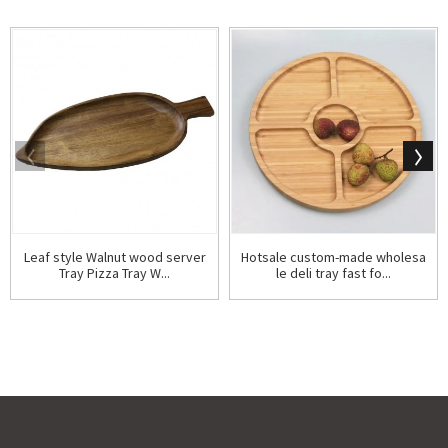
Leaf style Walnut wood server
Hotsale custom-made wholesa
Tray Pizza Tray W...
le deli tray fast fo...