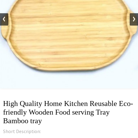
High Quality Home Kitchen Reusable Eco-
friendly Wooden Food serving Tray
Bamboo tray
Short Description: