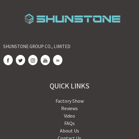
SHUNSTONE GROUP CO., LIMITED
QUICK LINKS
Factory Show
Reviews
Video
FAQs
About Us
Contact Us