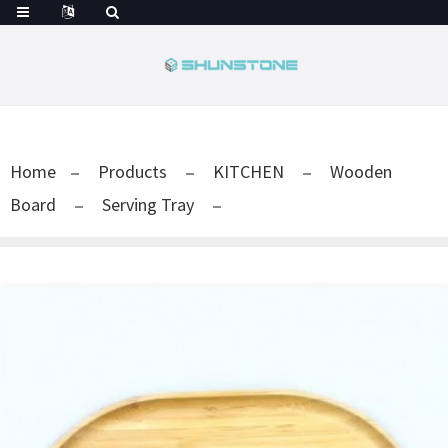
Home
Products
KITCHEN
Wooden
Board
Serving Tray