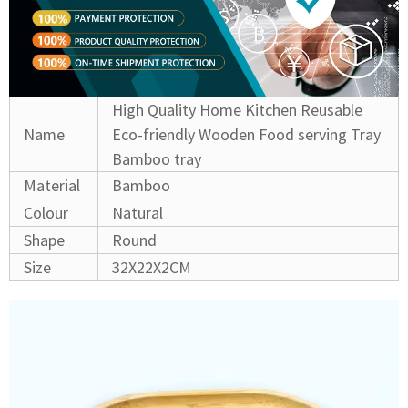
High Quality Home Kitchen Reusable
Name
Eco-friendly Wooden Food serving Tray
Bamboo tray
Material
Bamboo
Colour
Natural
Shape
Round
Size
32X22X2CM