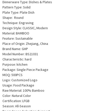
Dinnerware Type: Dishes & Plates
Pattern Type: Solid
Plate Type: Plate Dish
Shape: Round
Technique: Engraving
Design Style: CLASSIC, Modern
Material: BAMBOO
Feature: Sustainable
Place of Origin: Zhejiang, China
Brand Name: GHP
Model Number: BS21031
Characteristic: hard
Purpose: kitchen
Package: Single Piece Package
MOQ: 500PCS
Logo: Customized Logo
Usage: Food Package
Raw Material: 100% Bamboo
Color: Natural Color
Certification: LFGB
Season: All-Season