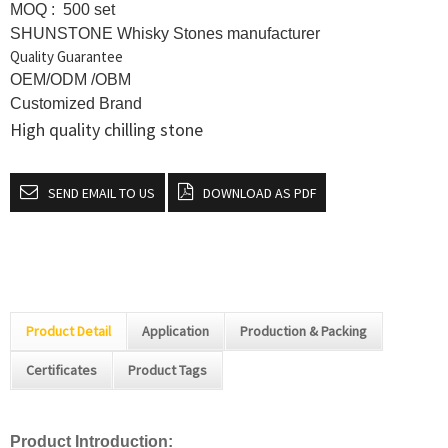
MOQ : 500 set
SHUNSTONE Whisky Stones manufacturer
Quality Guarantee
OEM/ODM /OBM
Customized Brand
High quality chilling stone
SEND EMAIL TO US
DOWNLOAD AS PDF
Product Detail
Application
Production & Packing
Certificates
Product Tags
Product Introduction: