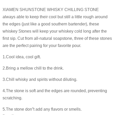
XIAMEN SHUNSTONE WHISKY CHILLING STONE
always able to keep their cool but still a little rough around
the edges (just like a good southern bartender), these
whiskey Stones will keep your whiskey cold long after the
first sip. Cut from all-natural soapstone, three of these stones
are the perfect pairing for your favorite pour.
1.Cool idea, cool gift.
2.Bring a mellow chill to the drink.
3.Chill whisky and spirits without diluting.
4.The stone is soft and the edges are rounded, preventing
scratching.
5.The stone don”t add any flavors or smells.