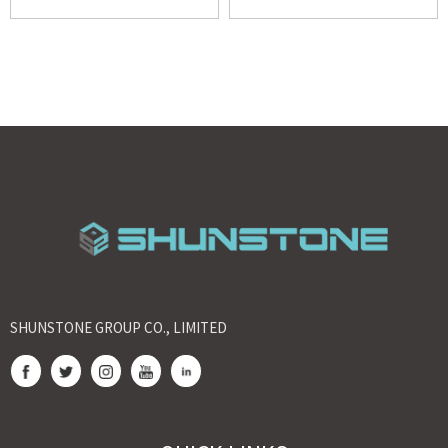
SHUNSTONE GROUP CO., LIMITED