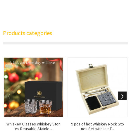
Products categories
Whiskey Glasses Whiskey Ston
9 pcs of hot Whiskey Rock Sto
es Reusable Stainle...
nes Set with Ice T...