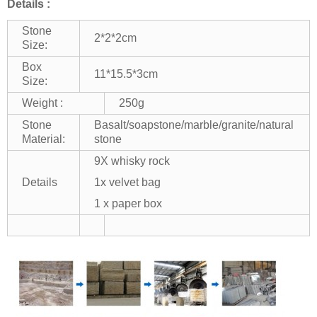
Details :
Stone
2*2*2cm
Size:
Box
11*15.5*3cm
Size:
Weight :
250g
Stone
Basalt/soapstone/marble/granite/natural
Material:
stone
9X whisky rock
Details
1x velvet bag
1 x paper box