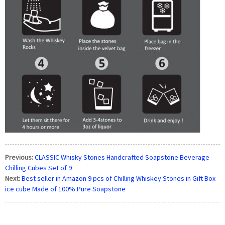
Previous:
CLASSIC Whisky Stones Handcrafted Soapstone Beverage
Chilling Cubes Set of 9
Next:
Best seller in Amazon 9 pcs of Chilling Whiskey Stones in Gift Box
ice cube Made of 100% Pure Soapstone