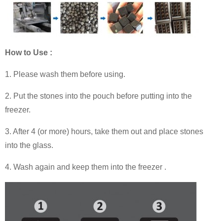
How to Use :
1. Please wash them before using.
2. Put the stones into the pouch before putting into the
freezer.
3. After 4 (or more) hours, take them out and place stones
into the glass.
4. Wash again and keep them into the freezer .