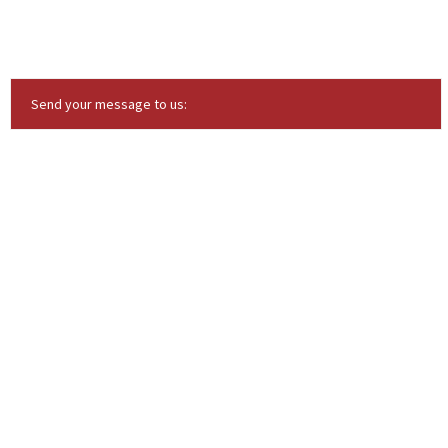
Send your message to us: