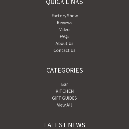
QUICK LINKS
Factory Show
Reviews
Video
FAQs
About Us
Contact Us
CATEGORIES
Bar
KITCHEN
GIFT GUIDES
View All
LATEST NEWS