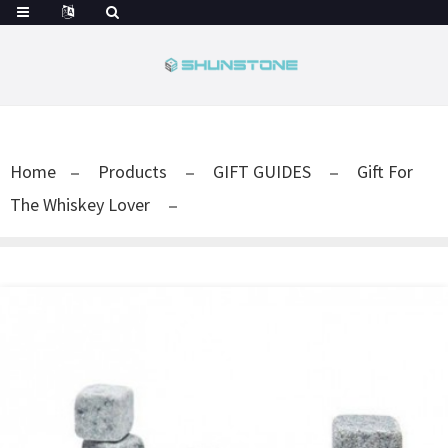
Home
Products
GIFT GUIDES
Gift For
The Whiskey Lover