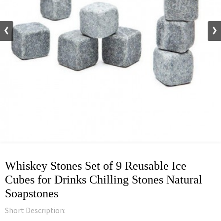
Whiskey Stones Set of 9 Reusable Ice
Cubes for Drinks Chilling Stones Natural
Soapstones
Short Description: