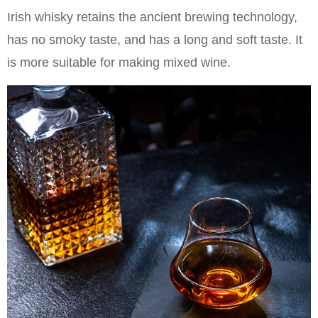
Irish whisky retains the ancient brewing technology,
has no smoky taste, and has a long and soft taste. It
is more suitable for making mixed wine.