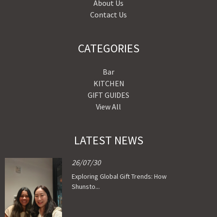
About Us
Contact Us
CATEGORIES
Bar
KITCHEN
GIFT GUIDES
View All
LATEST NEWS
26/07/30
Exploring Global Gift Trends: How
Shunsto...