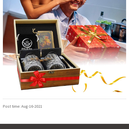
Post time: Aug-16-2021