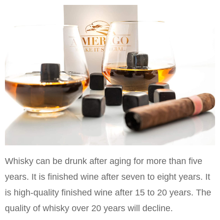
Whisky can be drunk after aging for more than five
years. It is finished wine after seven to eight years. It
is high-quality finished wine after 15 to 20 years. The
quality of whisky over 20 years will decline.