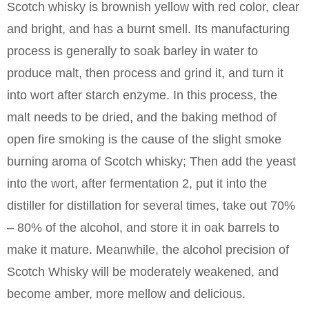
Scotch whisky is brownish yellow with red color, clear
and bright, and has a burnt smell. Its manufacturing
process is generally to soak barley in water to
produce malt, then process and grind it, and turn it
into wort after starch enzyme. In this process, the
malt needs to be dried, and the baking method of
open fire smoking is the cause of the slight smoke
burning aroma of Scotch whisky; Then add the yeast
into the wort, after fermentation 2, put it into the
distiller for distillation for several times, take out 70%
– 80% of the alcohol, and store it in oak barrels to
make it mature. Meanwhile, the alcohol precision of
Scotch Whisky will be moderately weakened, and
become amber, more mellow and delicious.