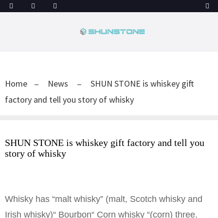
Home
News
SHUN STONE is whiskey gift
factory and tell you story of whisky
SHUN STONE is whiskey gift factory and tell you
story of whisky
Whisky has “malt whisky” (malt, Scotch whisky and
Irish whisky)“ Bourbon“ Corn whisky “(corn) three.