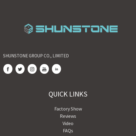
SHUNSTONE GROUP CO., LIMITED
QUICK LINKS
Factory Show
Reviews
Video
FAQs