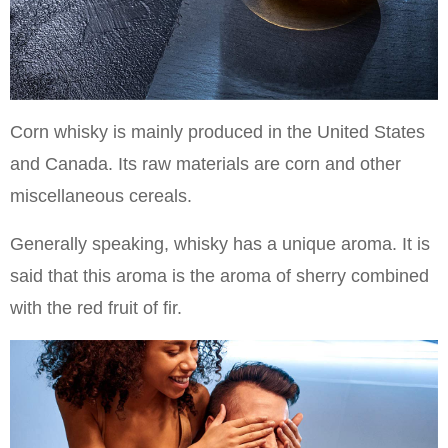
Corn whisky is mainly produced in the United States
and Canada. Its raw materials are corn and other
miscellaneous cereals.
Generally speaking, whisky has a unique aroma. It is
said that this aroma is the aroma of sherry combined
with the red fruit of fir.