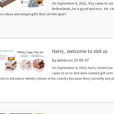
On September 6, 2023, Roy came to our c
Netherlands, he is good and nice . He cam
re ideas and unique gifts that set him apart.
Harry , welcome to visit us
by admin on 23-09-07
On September 4, 2023, Harry visited our 
came to us to find wine-related gift sets 
nts to introduce whisky stones in his country because they currently use plas