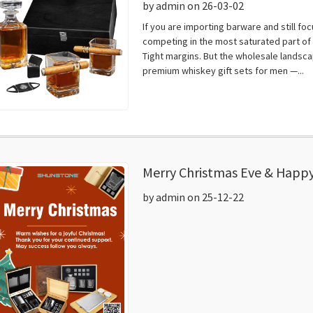
by admin on 26-03-02
If you are importing barware and still f
competing in the most saturated part of t
Tight margins. But the wholesale landscap
premium whiskey gift sets for men —...
Merry Christmas Eve & Happy
by admin on 25-12-22