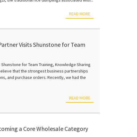
READ MORE
artner Visits Shunstone for Team
 and Business Growth
s Shunstone for Team Training, Knowledge Sharing
elieve that the strongest business partnerships
ions, and purchase orders. Recently, we had the
READ MORE
ecoming a Core Wholesale Category