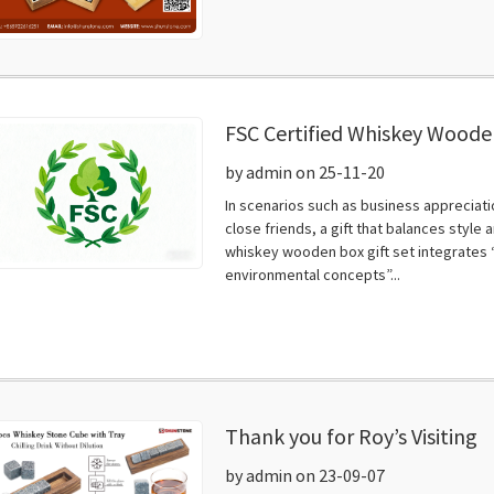
FSC Certified Whiskey Wooden
High-End Gifting, Combining
by admin on 25-11-20
Texture​
In scenarios such as business appreciat
close friends, a gift that balances styl
whiskey wooden box gift set integrates “
environmental concepts”...
Thank you for Roy’s Visiting
by admin on 23-09-07