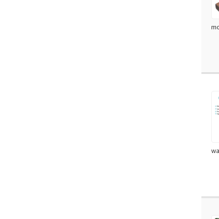
mo
wa