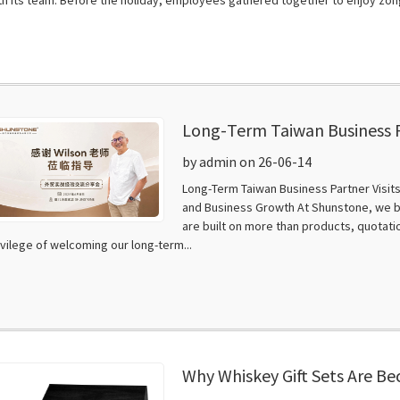
Long-Term Taiwan Business P
Training, Knowledge Sharing
by admin on 26-06-14
Long-Term Taiwan Business Partner Visit
and Business Growth At Shunstone, we b
are built on more than products, quotat
ivilege of welcoming our long-term...
Why Whiskey Gift Sets Are B