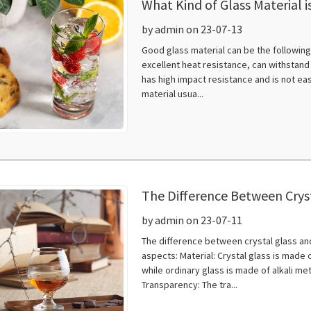
What Kind of Glass Material 
by admin on 23-07-13
Good glass material can be the following:
excellent heat resistance, can withstand
has high impact resistance and is not eas
material usua...
The Difference Between Cryst
by admin on 23-07-11
The difference between crystal glass and 
aspects: Material: Crystal glass is made o
while ordinary glass is made of alkali me
Transparency: The tra...