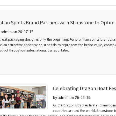
talian Spirits Brand Partners with Shunstone to Opti
esign
 admin on 26-07-13
great packaging design is only the beginning. For premium spirits brands, 
an an attractive appearance. It needs to represent the brand value, creat
oduct throughout international transportatio...
Celebrating Dragon Boat Fest
by admin on 26-06-19
As the Dragon Boat Festival in China coi
countries around the world, Shunstone t
th its team. Before the holiday, employees gathered together to enjoy zongz