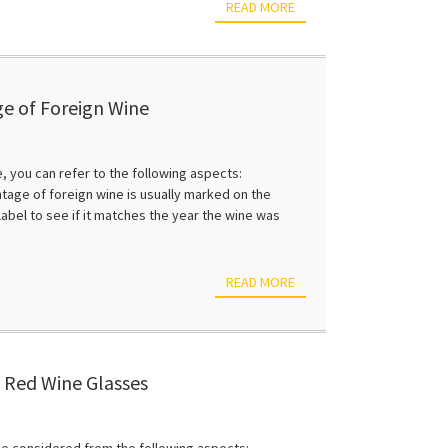
READ MORE
ge of Foreign Wine
e, you can refer to the following aspects:
intage of foreign wine is usually marked on the
label to see if it matches the year the wine was
READ MORE
 Red Wine Glasses
 be considered from the following aspects: