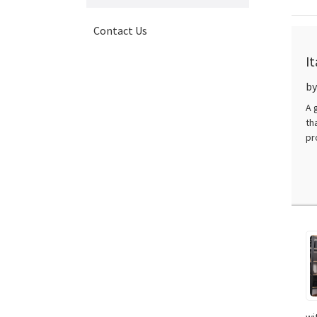
Contact Us
I
D
by
A 
th
pr
wi