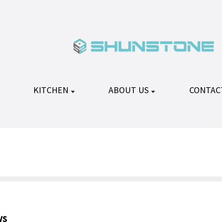
KITCHEN
ABOUT US
CONTAC
ws