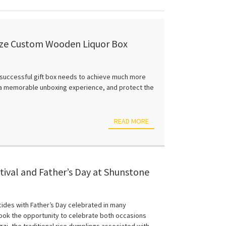
mize Custom Wooden Liquor Box
a successful gift box needs to achieve much more
e a memorable unboxing experience, and protect the
READ MORE
ival and Father’s Day at Shunstone
ncides with Father’s Day celebrated in many
ook the opportunity to celebrate both occasions
i, the traditional rice dumplings associated with...