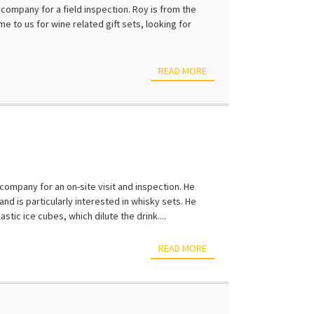
ompany for a field inspection. Roy is from the
e to us for wine related gift sets, looking for
READ MORE
company for an on-site visit and inspection. He
and is particularly interested in whisky sets. He
tic ice cubes, which dilute the drink....
READ MORE