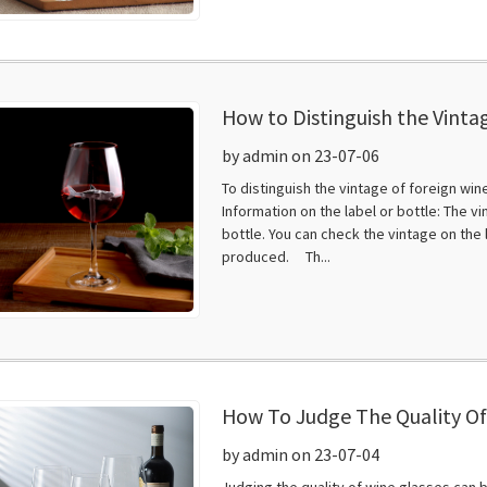
How to Distinguish the Vinta
by admin on 23-07-06
To distinguish the vintage of foreign win
Information on the label or bottle: The v
bottle. You can check the vintage on the 
produced. Th...
How To Judge The Quality Of
by admin on 23-07-04
Judging the quality of wine glasses can