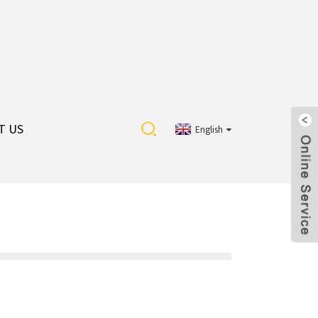
T US
English