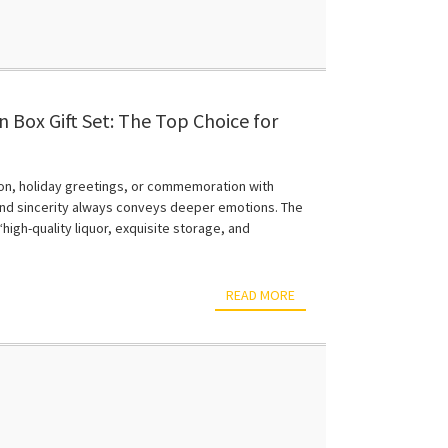
 Box Gift Set: The Top Choice for
 Environmental Friendliness and
ion, holiday greetings, or commemoration with
e and sincerity always conveys deeper emotions. The
high-quality liquor, exquisite storage, and
READ MORE