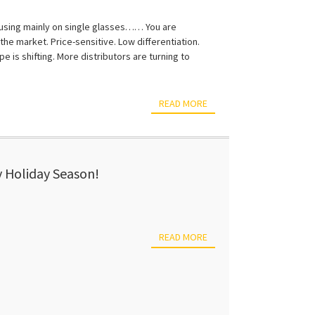
ocusing mainly on single glasses…… You are
he market. Price-sensitive. Low differentiation.
e is shifting. More distributors are turning to
READ MORE
 Holiday Season!
READ MORE