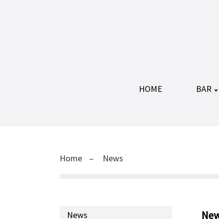
HOME
BAR
Home
News
Ne
News