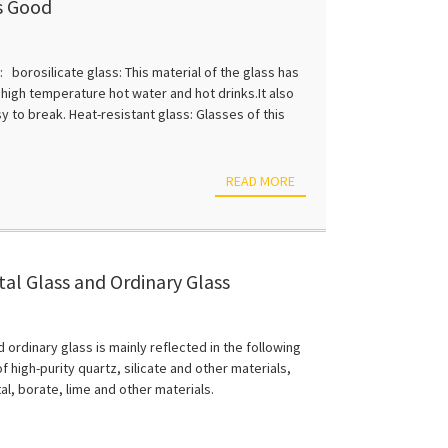
is Good
 borosilicate glass: This material of the glass has
 high temperature hot water and hot drinks.It also
y to break. Heat-resistant glass: Glasses of this
READ MORE
al Glass and Ordinary Glass
ordinary glass is mainly reflected in the following
f high-purity quartz, silicate and other materials,
tal, borate, lime and other materials.