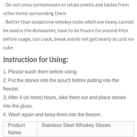
- Do not cross contaminate or retain smells and tastes from
other items surrounding them
- Better than soapstone whiskey rocks which are heavy, cannot
be used in the dishwasher, have to be frozen for around 4 hrs
before usage, can crack, break and do not get nearly as cold ice
cube
Instruction for Using:
1. Please wash them before using.
2. Put the stones into the pouch before putting into the
freezer.
3. After 4 (or more) hours, take them out and place stones
into the glass.
4. Wash again and keep them into the freezer .
Product
Stainless Steel Whiskey Stones
Name