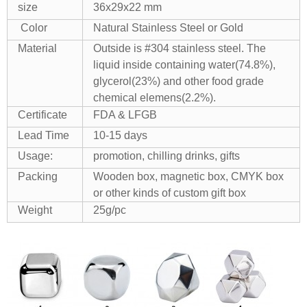
size
36x29x22 mm
Color
Natural Stainless Steel or Gold
Material
Outside is #304 stainless steel. The
liquid inside containing water(74.8%),
glycerol(23%) and other food grade
chemical elemens(2.2%).
Certificate
FDA & LFGB
Lead Time
10-15 days
Usage:
promotion, chilling drinks, gifts
Packing
Wooden box, magnetic box, CMYK box
or other kinds of custom gift box
Weight
25g/pc