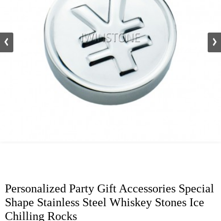
Personalized Party Gift Accessories Special
Shape Stainless Steel Whiskey Stones Ice
Chilling Rocks