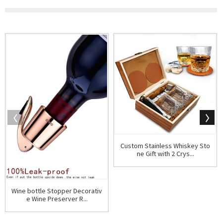
Custom Stainless Whiskey Sto
ne Gift with 2 Crys...
Wine bottle Stopper Decorativ
e Wine Preserver R...