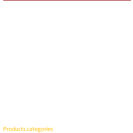
Products categories