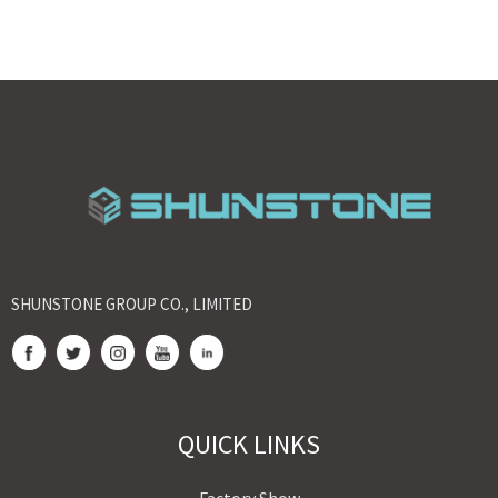
SHUNSTONE GROUP CO., LIMITED
QUICK LINKS