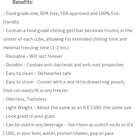
Benefits:
- Food grade one, BPA free, FDA approved and 100% Eco-
friendly
- Contain a food grade chilling gel that becomes frozen, in the
center of each cube, allowing for extended chilling time and
minimal freezing time (1-2 hrs.)
- Reusable – Will last forever
- Durable – Contain anti-bacterial and anti-rust properties
- Easy to clean – Dishwasher safe
- Easy to store – Comes with a nice little drawstring pouch,
that can easily fit in any freezer
- Odorless, Tasteless
- Light Weight – About the same as an ICE CUBE the same size
- Look great in your glass
- Can be used in any beverage – Use them as scotch rocks or ICE
CUBE, in your beer, water, protein shakes, pop or juice