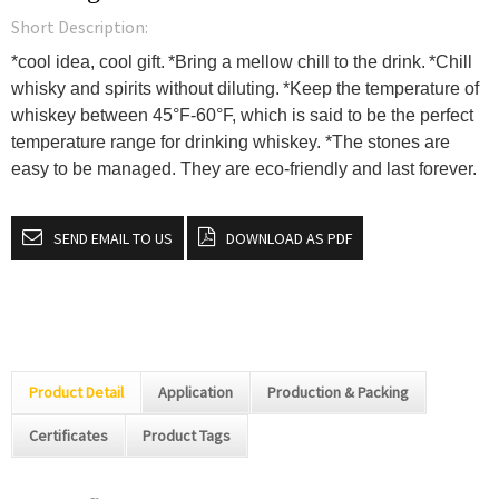
Short Description:
*cool idea, cool gift.
*Bring a mellow chill to the drink.
*Chill
whisky and spirits without diluting.
*Keep the temperature of
whiskey between 45°F-60°F, which is said to be the perfect
temperature range for drinking whiskey.
*The stones are
easy to be managed. They are eco-friendly and last forever.
SEND EMAIL TO US
DOWNLOAD AS PDF
Product Detail
Application
Production & Packing
Certificates
Product Tags