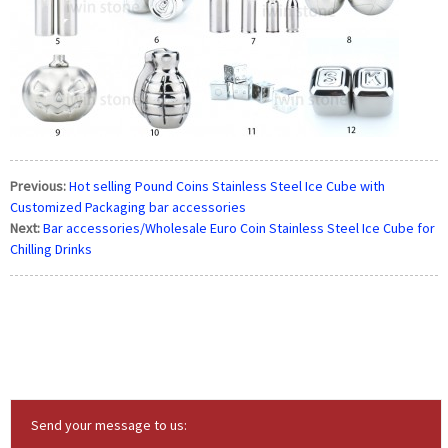
Previous:
Hot selling Pound Coins Stainless Steel Ice Cube with
Customized Packaging bar accessories
Next:
Bar accessories/Wholesale Euro Coin Stainless Steel Ice Cube for
Chilling Drinks
Send your message to us: