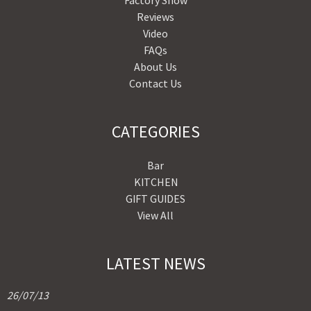
Factory Show
Reviews
Video
FAQs
About Us
Contact Us
CATEGORIES
Bar
KITCHEN
GIFT GUIDES
View All
LATEST NEWS
26/07/13