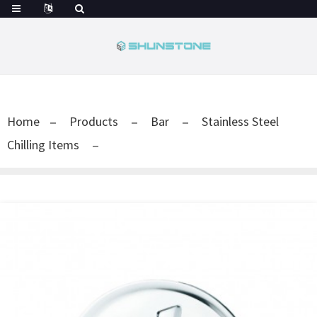
Home
Products
Bar
Stainless Steel
Chilling Items