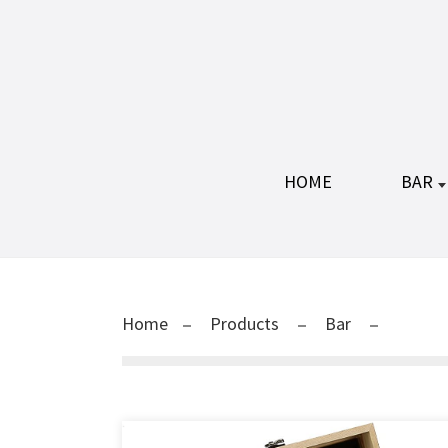
HOME
BAR
Home
Products
Bar