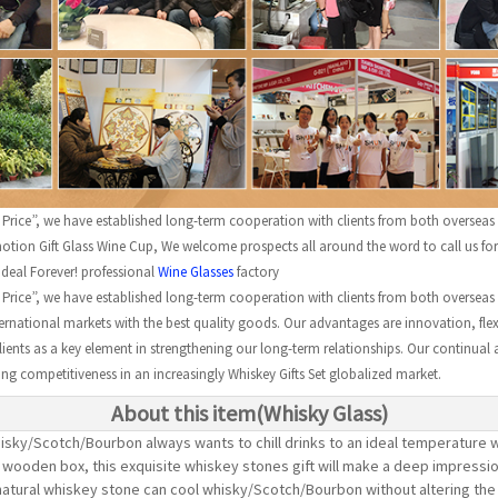
e Price”, we have established long-term cooperation with clients from both overseas
ion Gift Glass Wine Cup, We welcome prospects all around the word to call us for f
Ideal Forever! professional
Wine Glasses
factory
e Price”, we have established long-term cooperation with clients from both overseas
rnational markets with the best quality goods. Our advantages are innovation, flexib
clients as a key element in strengthening our long-term relationships. Our continual 
rong competitiveness in an increasingly Whiskey Gifts Set globalized market.
About this item(Whisky Glass)
sky/Scotch/Bourbon always wants to chill drinks to an ideal temperature w
nt wooden box, this exquisite whiskey stones gift will make a deep impressi
tural whiskey stone can cool whisky/Scotch/Bourbon without altering the t