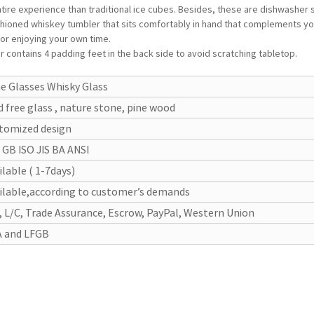
 entire experience than traditional ice cubes. Besides, these are dishwasher
hioned whiskey tumbler that sits comfortably in hand that complements you
or enjoying your own time.
ontains 4 padding feet in the back side to avoid scratching tabletop.
e Glasses Whisky Glass
d free glass , nature stone, pine wood
tomized design
 GB ISO JIS BA ANSI
ilable ( 1-7days)
ilable,according to customer’s demands
, L/C, Trade Assurance, Escrow, PayPal, Western Union
 and LFGB