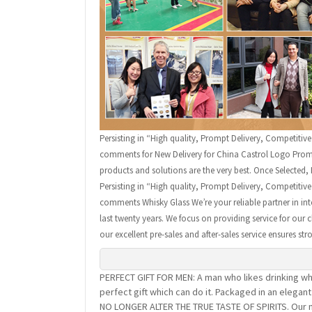
Persisting in “High quality, Prompt Delivery, Competitiv
comments for New Delivery for China Castrol Logo Promot
products and solutions are the very best. Once Selected, 
Persisting in “High quality, Prompt Delivery, Competitiv
comments Whisky Glass We’re your reliable partner in inte
last twenty years. We focus on providing service for our 
our excellent pre-sales and after-sales service ensures st
PERFECT GIFT FOR MEN: A man who likes drinking whi
perfect gift which can do it. Packaged in an elega
NO LONGER ALTER THE TRUE TASTE OF SPIRITS. Our na