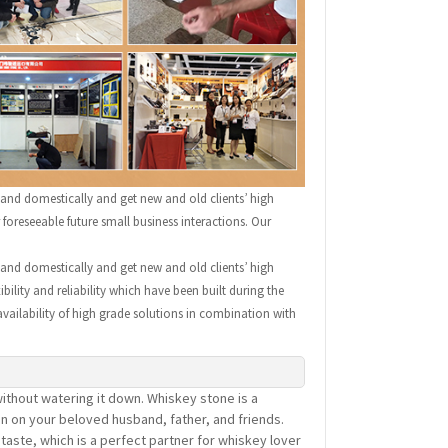
 and domestically and get new and old clients’ high
oreseeable future small business interactions. Our
 and domestically and get new and old clients’ high
ility and reliability which have been built during the
availability of high grade solutions in combination with
ithout watering it down. Whiskey stone is a
on on your beloved husband, father, and friends.
aste, which is a perfect partner for whiskey lover