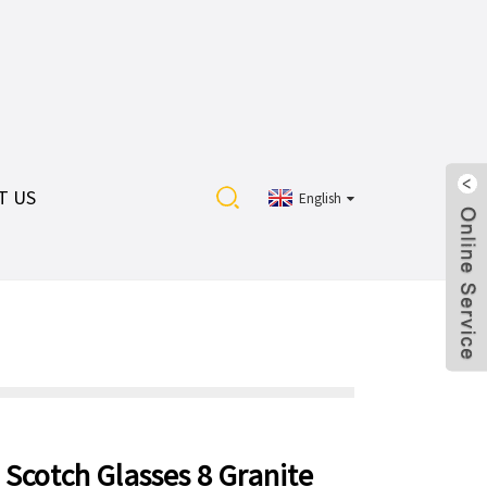
T US
English
 Scotch Glasses 8 Granite