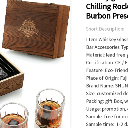
Chilling Roc
Burbon Prese
Short Description:
I tem:Whiskey Glas
Bar Accessories Ty
Material: lead free 
Certification: CE /
Feature: Eco-Friend
Place of Origin: Fuj
Brand Name: SHUN
Size: customized d
Packing: gift Box,
Usage: promotion, ch
Sample: free for ex
Sample time: 1-2 d