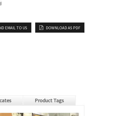
d
ND EMAIL TO US
DOWNLOAD AS PDF
icates
Product Tags