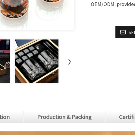
OEM/ODM: provide
SE
tion
Production & Packing
Certif