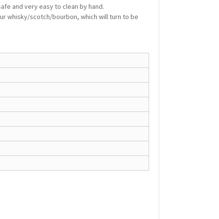
 safe and very easy to clean by hand.
r whisky/scotch/bourbon, which will turn to be