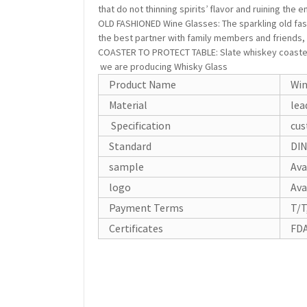
that do not thinning spirits’ flavor and ruining the
OLD FASHIONED Wine Glasses: The sparkling old fas
the best partner with family members and friends, 
COASTER TO PROTECT TABLE: Slate whiskey coaster c
we are producing Whisky Glass
Product Name
Win
Material
lea
Specification
cus
Standard
DIN
sample
Ava
logo
Ava
Payment Terms
T/T
Certificates
FDA