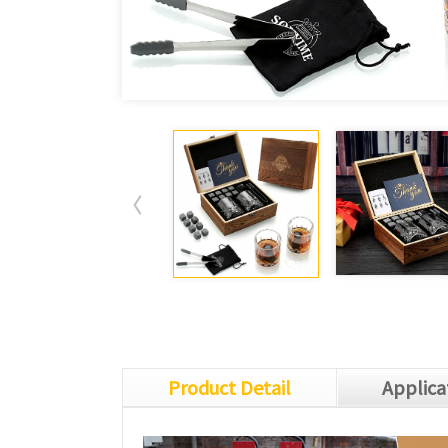
Product Detail
Applica