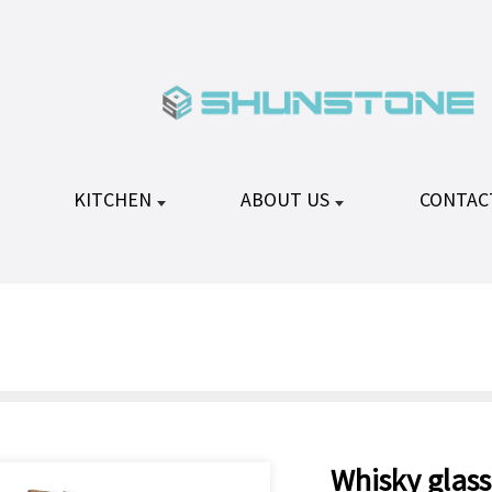
KITCHEN
ABOUT US
CONTAC
Whisky glass