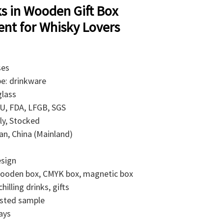
ks in Wooden Gift Box
nt for Whisky Lovers
ses
pe: drinkware
glass
 EU, FDA, LFGB, SGS
ly, Stocked
ian, China (Mainland)
esign
 wooden box, CMYK box, magnetic box
illing drinks, gifts
isted sample
ays