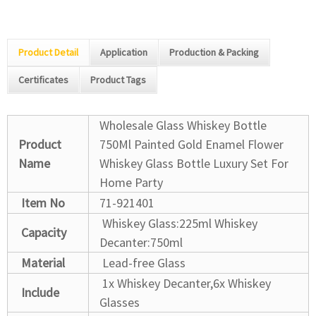
Product Detail
Application
Production & Packing
Certificates
Product Tags
Wholesale Glass Whiskey Bottle
Product
750Ml Painted Gold Enamel Flower
Name
Whiskey Glass Bottle Luxury Set For
Home Party
Item No
71-921401
Whiskey Glass:225ml
Whiskey
Capacity
Decanter:750ml
Material
Lead-free Glass
1x Whiskey Decanter,6x Whiskey
Include
Glasses