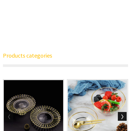
Products categories