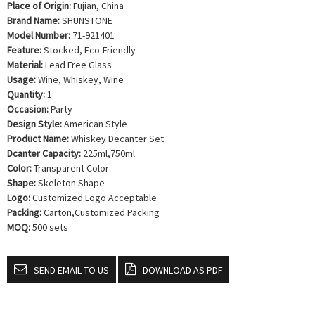
Place of Origin:
Fujian, China
Brand Name:
SHUNSTONE
Model Number:
71-921401
Feature:
Stocked, Eco-Friendly
Material:
Lead Free Glass
Usage:
Wine, Whiskey, Wine
Quantity:
1
Occasion:
Party
Design Style:
American Style
Product Name:
Whiskey Decanter Set
Dcanter Capacity:
225ml,750ml
Color:
Transparent Color
Shape:
Skeleton Shape
Logo:
Customized Logo Acceptable
Packing:
Carton,Customized Packing
MOQ:
500 sets
SEND EMAIL TO US
DOWNLOAD AS PDF