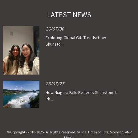
LATEST NEWS
26/07/30
Exploring Global Gift Trends: How
Shunsto...
26/07/27
How Niagara Falls Reflects Shunstone’s
Ph...
© Copyright - 2010-2025 : All Rights Reserved.
Guide
,
Hot Products
,
Sitemap
,
AMP
Mobile