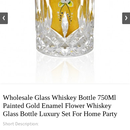
Wholesale Glass Whiskey Bottle 750Ml
Painted Gold Enamel Flower Whiskey
Glass Bottle Luxury Set For Home Party
Short Description: