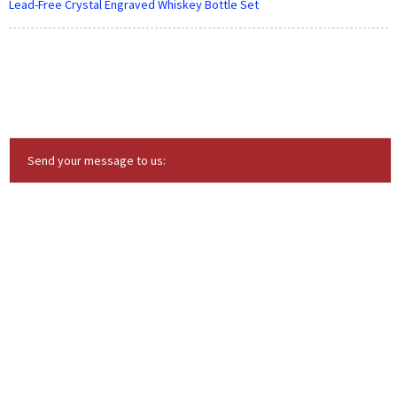
Lead-Free Crystal Engraved Whiskey Bottle Set
Send your message to us: