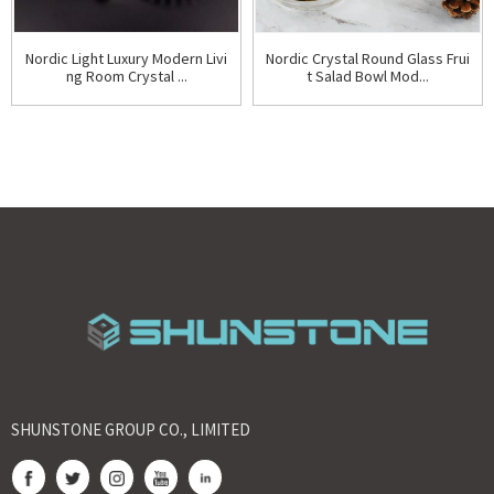
Nordic Light Luxury Modern Livi
Nordic Crystal Round Glass Frui
ng Room Crystal ...
t Salad Bowl Mod...
SHUNSTONE GROUP CO., LIMITED