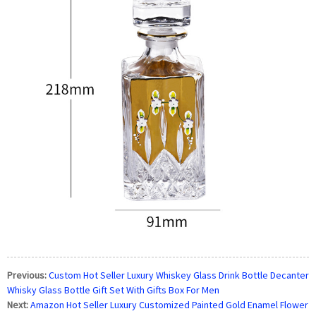
Previous:
Custom Hot Seller Luxury Whiskey Glass Drink Bottle Decanter
Whisky Glass Bottle Gift Set With Gifts Box For Men
Next:
Amazon Hot Seller Luxury Customized Painted Gold Enamel Flower