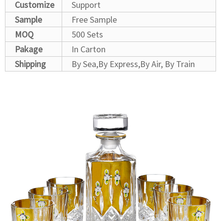
Customize
Support
Sample
Free Sample
MOQ
500 Sets
Pakage
In Carton
Shipping
By Sea,By Express,By Air, By Train