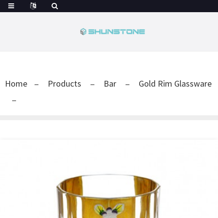
Home
Products
Bar
Gold Rim Glassware