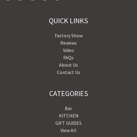
QUICK LINKS
Factory Show
Reviews
Video
FAQs
About Us
Contact Us
CATEGORIES
Bar
KITCHEN
GIFT GUIDES
View All