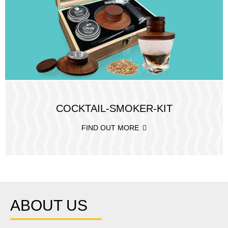
COCKTAIL-SMOKER-KIT
FIND OUT MORE
ABOUT US