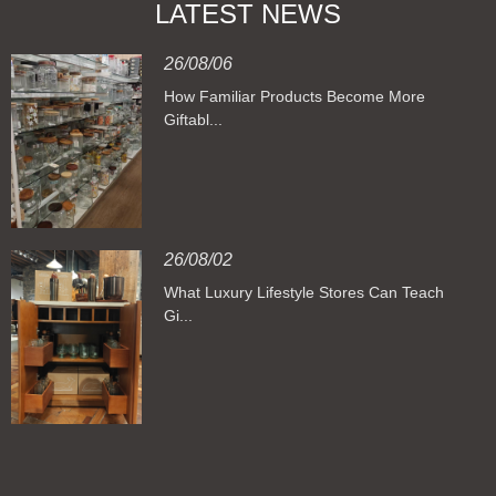
LATEST NEWS
26/08/06
How Familiar Products Become More
Giftabl...
26/08/02
What Luxury Lifestyle Stores Can Teach
Gi...