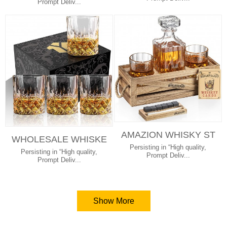
ND 2 SLATE...
Prompt Deliv...
AMAZION WHISKY ST
WHOLESALE WHISKE
ONE GIFT SET INCLU
Persisting in “High quality,
Y GLASSES OLD FAS
Persisting in “High quality,
DING WHISKEY...
Prompt Deliv...
HION WINE GLAS...
Prompt Deliv...
Show More