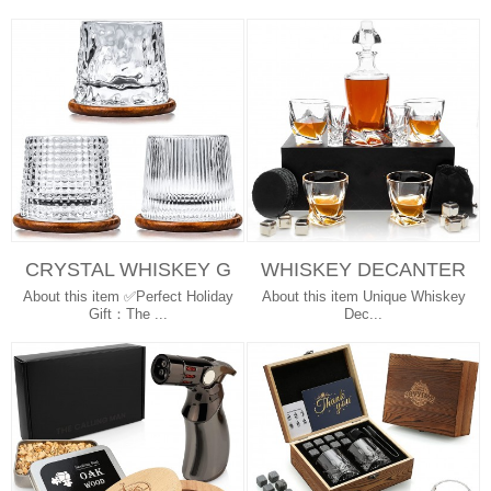
CRYSTAL WHISKEY G
WHISKEY DECANTER
LASSES BIG SIZE RO
TWISTED WHISKEY G
About this item ✅Perfect Holiday
About this item Unique Whiskey
TATABLE DRIN...
LASSES STAINL...
Gift：The ...
Dec...