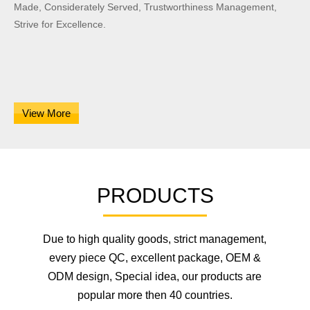
Made, Considerately Served, Trustworthiness Management,
Strive for Excellence.
View More
PRODUCTS
Due to high quality goods, strict management,
every piece QC, excellent package, OEM &
ODM design, Special idea, our products are
popular more then 40 countries.