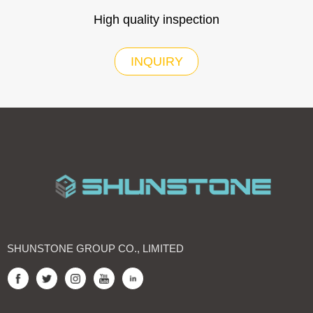
High quality inspection
INQUIRY
SHUNSTONE GROUP CO., LIMITED