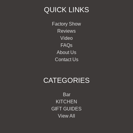
QUICK LINKS
Factory Show
Reviews
Video
FAQs
About Us
Contact Us
CATEGORIES
Bar
KITCHEN
GIFT GUIDES
View All