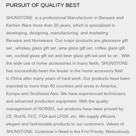
PURSUIT OF QUALITY BEST
SHUNSTONE is a professional Manufacturer in Barware and
Kitchen Ware more than 20 years, which is specialized in
developing, designing, manufacturing, and marketing
Barware and Homeware. Our major products are glassware gift
set , whiskey glass gift set, wine glass gift set, coffee glass gift
set, cocktail glass gift set and beer glass gift set and so on . With
the wide use of home accessories in many fields, SHUNSTONE
has successfully been the leader in the home accessory field
in China after many years of hard work. Our products have been
exported to more than 80 countries and areas in America,
Europe and Southeast Asia. We have experienced technicians
and advanced production equipment. With the quality
management of ISO9001, our products have been proved by
CE, RoHS, FCC, FDA and LFGB, etc. We supply efficient,
elegant and fashionable products to our customers. Values of
SHUNSTONE, Customer’s Need is the Frst Priority, Meticulously