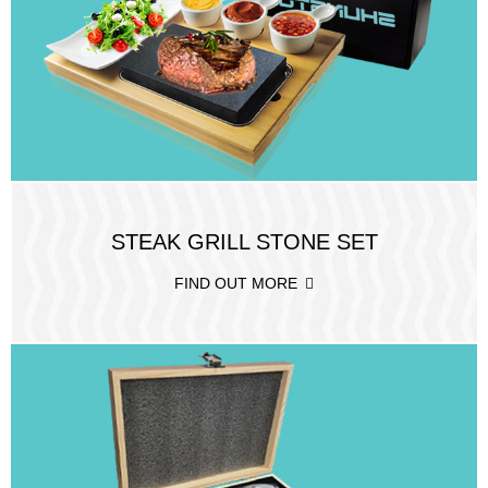
STEAK GRILL STONE SET
FIND OUT MORE