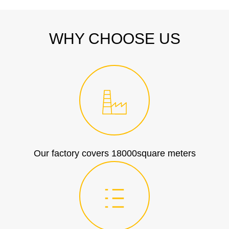
WHY CHOOSE US
Our factory covers 18000square meters