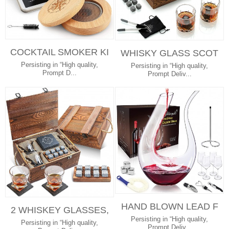
COCKTAIL SMOKER KI
WHISKY GLASS SCOT
T WITH WOOD CHIPS
CH GLASSES 8 GRANI
Persisting in “High quality,
Persisting in “High quality,
FOR WHISKEY...
Prompt D...
TE CHILLING ...
Prompt Deliv...
HAND BLOWN LEAD F
2 WHISKEY GLASSES,
REE CRYSTAL WINE A
Persisting in “High quality,
8 WHISKEY STONES A
Persisting in “High quality,
CCESSORIES W...
Prompt Deliv...