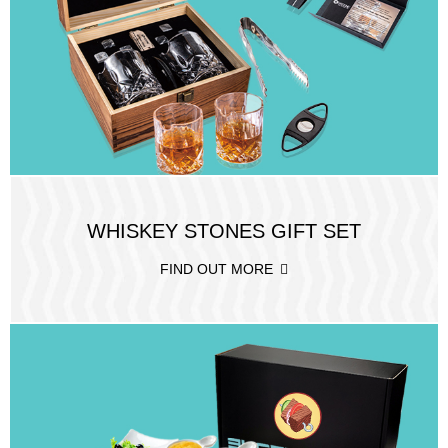
WHISKEY STONES GIFT SET
FIND OUT MORE