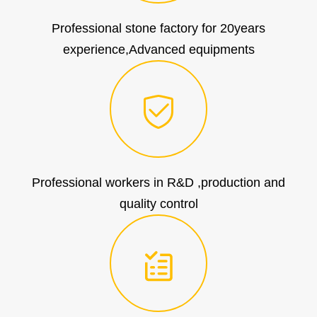
Professional stone factory for 20years
experience,Advanced equipments
Professional workers in R&D ,production and
quality control