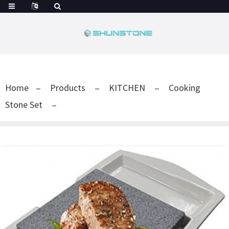
Home
Products
KITCHEN
Cooking
Stone Set