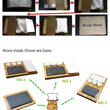
More steak Stone we have :