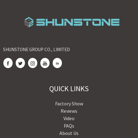
SHUNSTONE GROUP CO., LIMITED
QUICK LINKS
Factory Show
Reviews
Video
FAQs
About Us