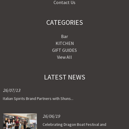
Contact Us
CATEGORIES
Bar
KITCHEN
GIFT GUIDES
View All
LATEST NEWS
26/07/13
Italian Spirits Brand Partners with Shuns...
26/06/19
Celebrating Dragon Boat Festival and