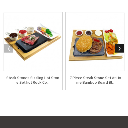
Steak Stones Sizzling Hot Ston
7 Piece Steak Stone Set At Ho
e Set hot Rock Co...
me Bamboo Board Bl...