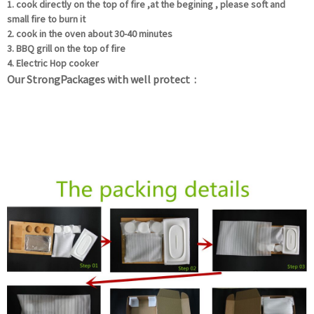
1. cook directly on the top of fire ,at the begining , please soft and
small fire to burn it
2. cook in the oven about 30-40 minutes
3. BBQ grill on the top of fire
4. Electric Hop cooker
Our StrongPackages with well protect :