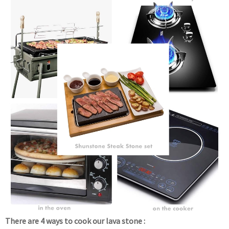
There are 4 ways to cook our lava stone :