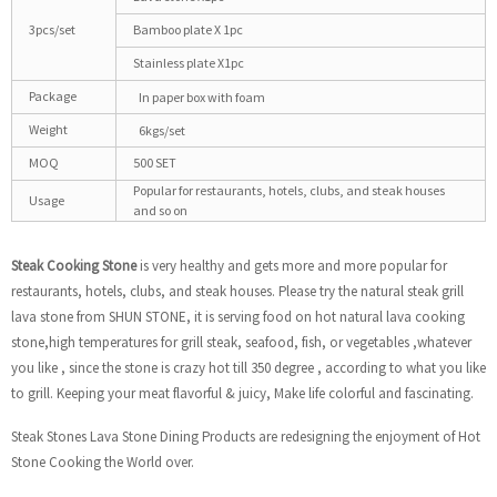
3pcs/set
Bamboo plate X 1pc
Stainless plate X1pc
Package
In paper box with foam
Weight
6kgs/set
MOQ
500 SET
Popular for restaurants, hotels, clubs, and steak houses
Usage
and so on
Steak Cooking
Stone
is very healthy and gets more and more popular for
restaurants, hotels, clubs, and steak houses. Please try the natural steak grill
lava stone from SHUN STONE, it is serving food on hot natural lava cooking
stone,high temperatures for grill steak, seafood, fish, or vegetables ,whatever
you like , since the stone is crazy hot till 350 degree , according to what you like
to grill. Keeping your meat flavorful & juicy, Make life colorful and fascinating.
Steak Stones Lava Stone Dining Products are redesigning the enjoyment of Hot
Stone Cooking the World over.