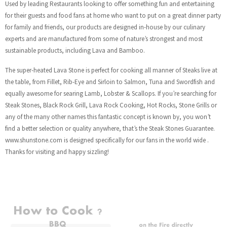
Used by leading Restaurants looking to offer something fun and entertaining
for their guests and food fans at home who want to put on a great dinner party
for family and friends, our products are designed in-house by our culinary
experts and are manufactured from some of nature’s strongest and most
sustainable products, including Lava and Bamboo.
The super-heated Lava Stone is perfect for cooking all manner of Steaks live at
the table, from Fillet, Rib-Eye and Sirloin to Salmon, Tuna and Swordfish and
equally awesome for searing Lamb, Lobster & Scallops. If you’re searching for
Steak Stones, Black Rock Grill, Lava Rock Cooking, Hot Rocks, Stone Grills or
any of the many other names this fantastic concept is known by, you won’t
find a better selection or quality anywhere, that’s the Steak Stones Guarantee.
www.shunstone.com is designed specifically for our fans in the world wide .
Thanks for visiting and happy sizzling!