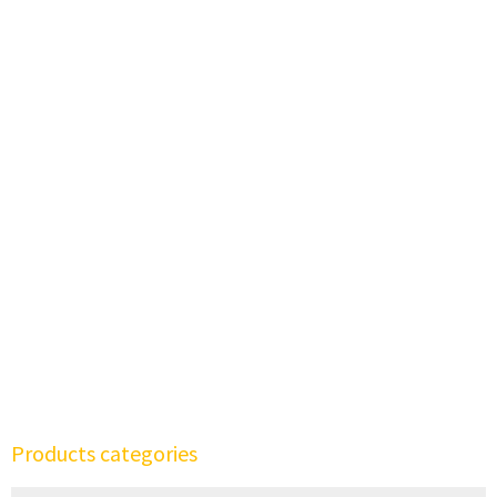
Products categories