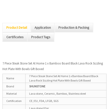
Product Detail
Application
Production & Packing
Certificates
Product Tags
7 Piece Steak Stone Set At Home 1 x Bamboo Board Black Lava Rock Sizzling
Hot Plate With Bowls Gift Boxed
7 Piece Steak Stone Set At Home 1 x Bamboo Board Black
Name
Lava Rock Sizzling Hot Plate With Bowls Gift Boxed
Brand
S
H
U
NSTONE
Material
Lava stone, Ceramic, Bamboo, Stainless steel
Certification
CE / EU, FDA, LFGB, SGS
Lava stone X1pc