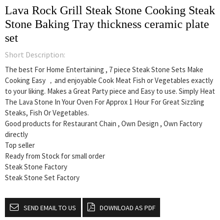
Lava Rock Grill Steak Stone Cooking Steak
Stone Baking Tray thickness ceramic plate
set
Short Description:
The best For Home Entertaining , 7 piece Steak Stone Sets Make
Cooking Easy ，and enjoyable Cook Meat Fish or Vegetables exactly
to your liking.
Makes a Great Party piece and Easy to use.
Simply Heat
The Lava Stone In Your Oven For Approx 1 Hour For Great Sizzling
Steaks, Fish Or Vegetables.
Good products for Restaurant Chain , Own Design , Own Factory
directly
Top seller
Ready from Stock for small order
Steak Stone Factory
Steak Stone Set Factory
SEND EMAIL TO US
DOWNLOAD AS PDF