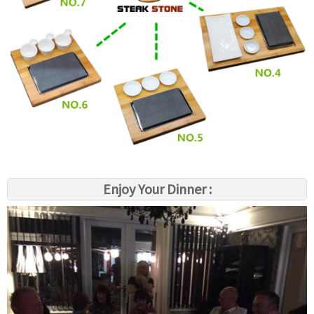
Enjoy Your Dinner :