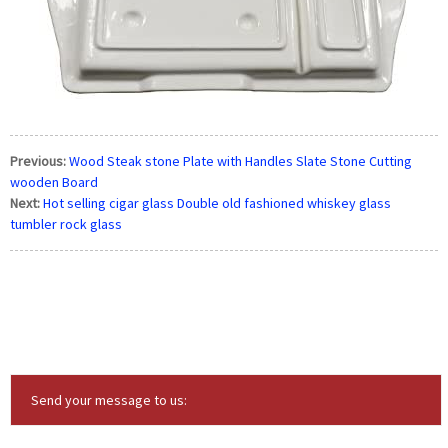
Previous:
Wood Steak stone Plate with Handles Slate Stone Cutting
wooden Board
Next:
Hot selling cigar glass Double old fashioned whiskey glass
tumbler rock glass
Send your message to us: