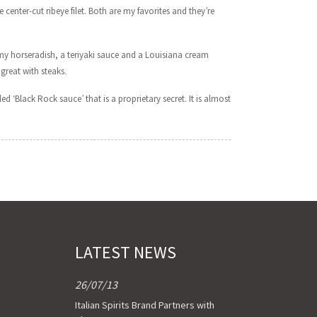
 center-cut ribeye filet. Both are my favorites and they’re
amy horseradish, a teriyaki sauce and a Louisiana cream
great with steaks.
ed ‘Black Rock sauce’ that is a proprietary secret. It is almost
LATEST NEWS
26/07/13
Italian Spirits Brand Partners with