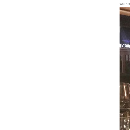
worked