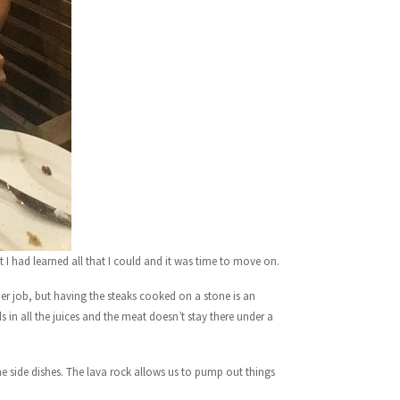
lt I had learned all that I could and it was time to move on.
ther job, but having the steaks cooked on a stone is an
s in all the juices and the meat doesn’t stay there under a
he side dishes. The lava rock allows us to pump out things