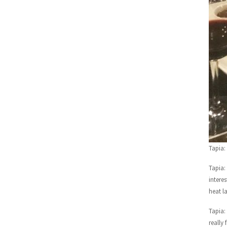
Tapia:
Tapia:
intere
heat l
Tapia:
really f