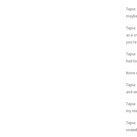
Tapia:
maybe 
Tapia:
as a c
you’re
Tapia:
had to 
None o
Tapia:
and we
Tapia: 
my min
Tapia:
vowed 