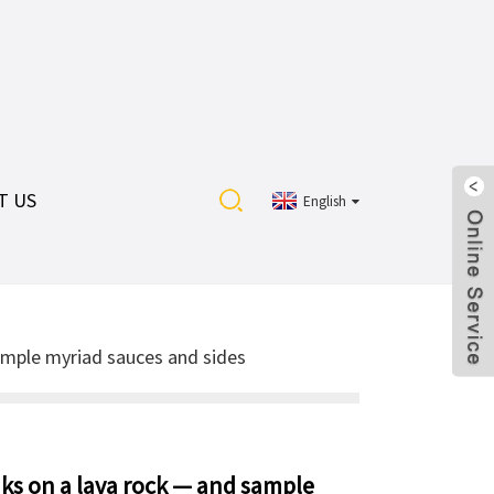
T US
English
ample myriad sauces and sides
aks on a lava rock — and sample