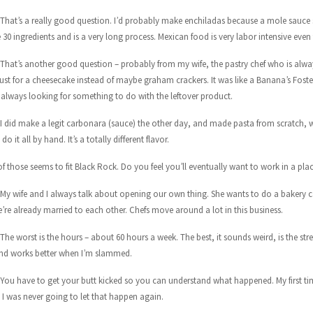
 That’s a really good question. I’d probably make enchiladas because a mole sauce 
30 ingredients and is a very long process. Mexican food is very labor intensive even 
 That’s another good question – probably from my wife, the pastry chef who is alwa
rust for a cheesecake instead of maybe graham crackers. It was like a Banana’s Foster
 always looking for something to do with the leftover product.
 I did make a legit carbonara (sauce) the other day, and made pasta from scratch, whi
do it all by hand. It’s a totally different flavor.
f those seems to fit Black Rock. Do you feel you’ll eventually want to work in a pla
 My wife and I always talk about opening our own thing. She wants to do a bakery c
’re already married to each other. Chefs move around a lot in this business.
The worst is the hours – about 60 hours a week. The best, it sounds weird, is the stres
d works better when I’m slammed.
 You have to get your butt kicked so you can understand what happened. My first time
I was never going to let that happen again.