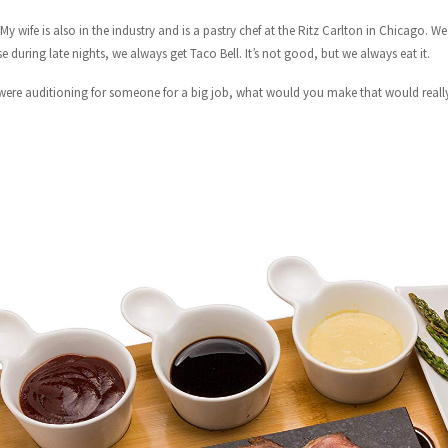
 My wife is also in the industry and is a pastry chef at the Ritz Carlton in Chicago. 
e during late nights, we always get Taco Bell. It’s not good, but we always eat it.
 were auditioning for someone for a big job, what would you make that would real