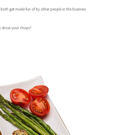
We both get made fun of by other people in the business
ly show your chops?