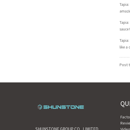
Tapia:
amazin
Tapia:
sauce 
Tapia: 
like a
Post 
QU
Fact
Revi
SHUNSTONE GROUP CO., LIMITED
Vide