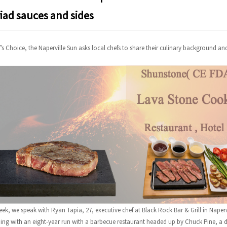
iad sauces and sides
f’s Choice, the Naperville Sun asks local chefs to share their culinary background an
eek, we speak with Ryan Tapia, 27, executive chef at Black Rock Bar & Grill in Napervi
ing with an eight-year run with a barbecue restaurant headed up by Chuck Pine, a di