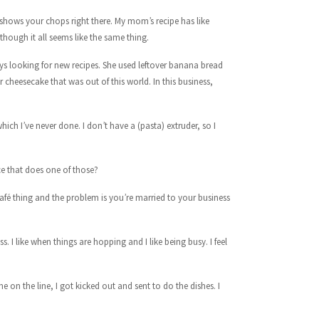
shows your chops right there. My mom’s recipe has like
though it all seems like the same thing.
ys looking for new recipes. She used leftover banana bread
 cheesecake that was out of this world. In this business,
ch I’ve never done. I don’t have a (pasta) extruder, so I
ce that does one of those?
afé thing and the problem is you’re married to your business
s. I like when things are hopping and I like being busy. I feel
 on the line, I got kicked out and sent to do the dishes. I