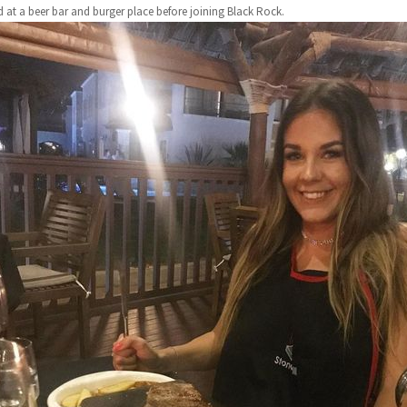
 at a beer bar and burger place before joining Black Rock.