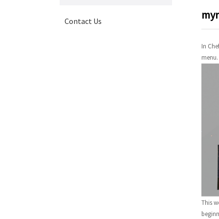
myr
Contact Us
In Che
menu.
This w
beginn