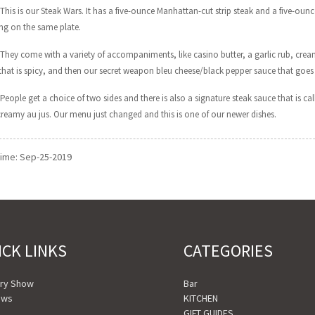
 This is our Steak Wars. It has a five-ounce Manhattan-cut strip steak and a five-ounce
g on the same plate.
 They come with a variety of accompaniments, like casino butter, a garlic rub, cre
that is spicy, and then our secret weapon bleu cheese/black pepper sauce that goes 
People get a choice of two sides and there is also a signature steak sauce that is call
 creamy au jus. Our menu just changed and this is one of our newer dishes.
time: Sep-25-2019
ICK LINKS
CATEGORIES
ory Show
Bar
ews
KITCHEN
o
GIFT GUIDES