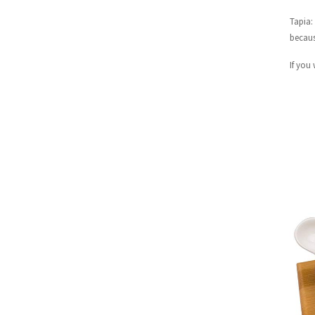
Tapia:
becaus
If you