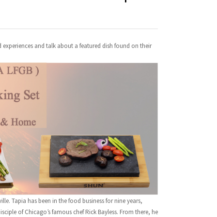
d experiences and talk about a featured dish found on their
lle. Tapia has been in the food business for nine years,
sciple of Chicago’s famous chef Rick Bayless. From there, he