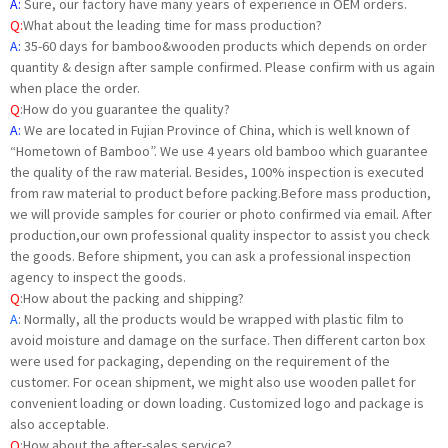
A:
Sure, our factory have many years of experience in OEM orders.
Q:
What about the leading time for mass production?
A:
35-60 days for bamboo&wooden products which depends on order
quantity & design after sample confirmed. Please confirm with us again
when place the order.
Q
:
How do you guarantee the quality?
A:
We are located in Fujian Province of China, which is well known of
“Hometown of Bamboo”. We use 4 years old bamboo which guarantee
the quality of the raw material. Besides, 100% inspection is executed
from raw material to product before packing.Before mass production,
we will provide samples for courier or photo confirmed via email. After
production,our own professional quality inspector to assist you check
the goods. Before shipment, you can ask a professional inspection
agency to inspect the goods.
Q
:
How about the packing and shipping?
A
: Normally, all the products would be wrapped with plastic film to
avoid moisture and damage on the surface. Then different carton box
were used for packaging, depending on the requirement of the
customer. For ocean shipment, we might also use wooden pallet for
convenient loading or down loading. Customized logo and package is
also acceptable.
Q
:How about the after-sales service?