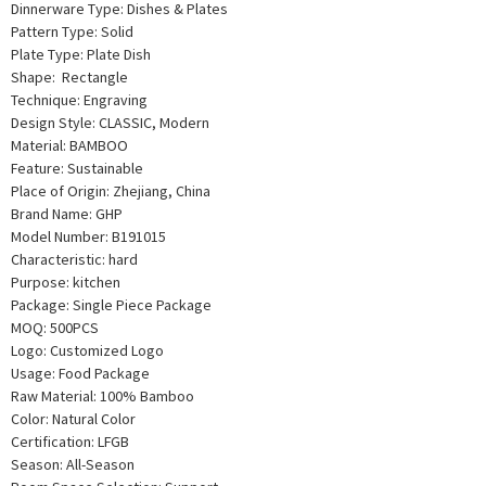
Dinnerware Type: Dishes & Plates
Pattern Type: Solid
Plate Type: Plate Dish
Shape: Rectangle
Technique: Engraving
Design Style: CLASSIC, Modern
Material: BAMBOO
Feature: Sustainable
Place of Origin: Zhejiang, China
Brand Name: GHP
Model Number: B191015
Characteristic: hard
Purpose: kitchen
Package: Single Piece Package
MOQ: 500PCS
Logo: Customized Logo
Usage: Food Package
Raw Material: 100% Bamboo
Color: Natural Color
Certification: LFGB
Season: All-Season