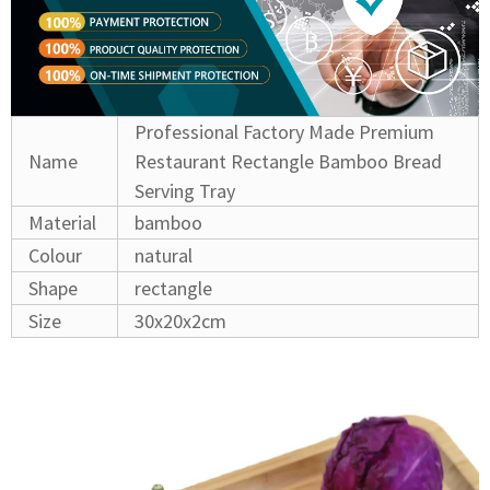
Professional Factory Made Premium
Name
Restaurant Rectangle Bamboo Bread
Serving Tray
Material
bamboo
Colour
natural
Shape
rectangle
Size
30x20x2cm