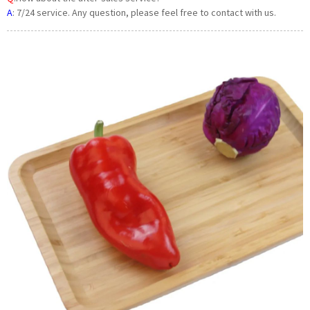
A
:
7/24 service. Any question, please feel free to contact with us.