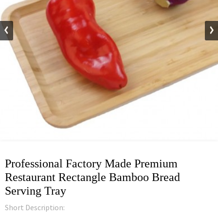
Professional Factory Made Premium
Restaurant Rectangle Bamboo Bread
Serving Tray
Short Description: