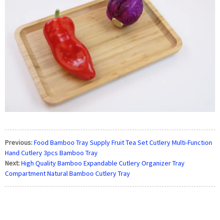
Previous:
Food Bamboo Tray Supply Fruit Tea Set Cutlery Multi-Function
Hand Cutlery 3pcs Bamboo Tray
Next:
High Quality Bamboo Expandable Cutlery Organizer Tray
Compartment Natural Bamboo Cutlery Tray