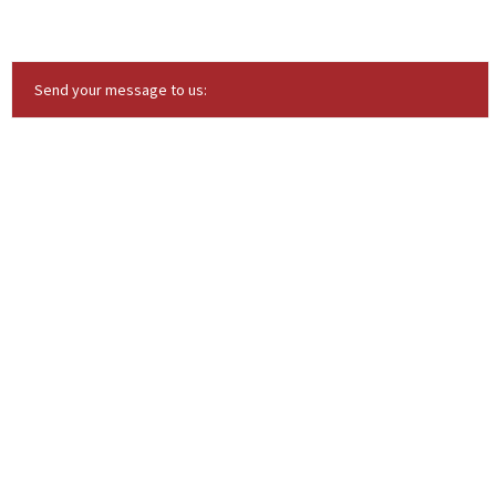
Send your message to us: