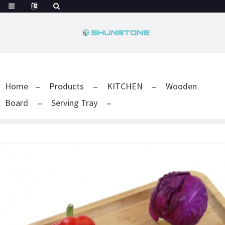
Home
Products
KITCHEN
Wooden
Board
Serving Tray