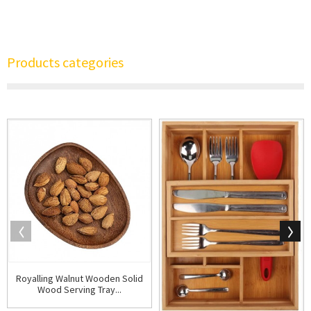
Products categories
Royalling Walnut Wooden Solid
Wood Serving Tray...