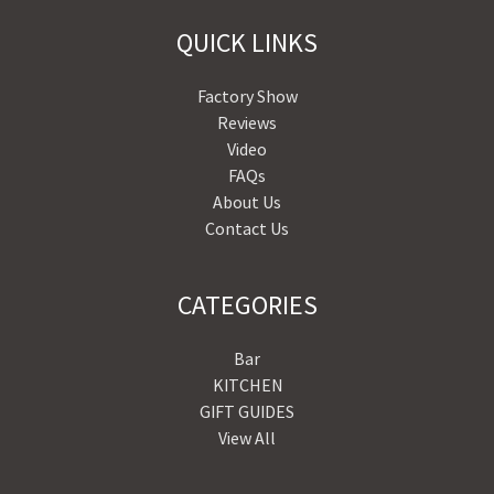
QUICK LINKS
Factory Show
Reviews
Video
FAQs
About Us
Contact Us
CATEGORIES
Bar
KITCHEN
GIFT GUIDES
View All