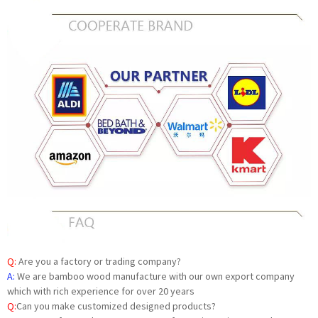
Q:
Are you a factory or trading company?
A:
We are bamboo wood manufacture with our own export company
which with rich experience for over 20 years
Q:
Can you make customized designed products?