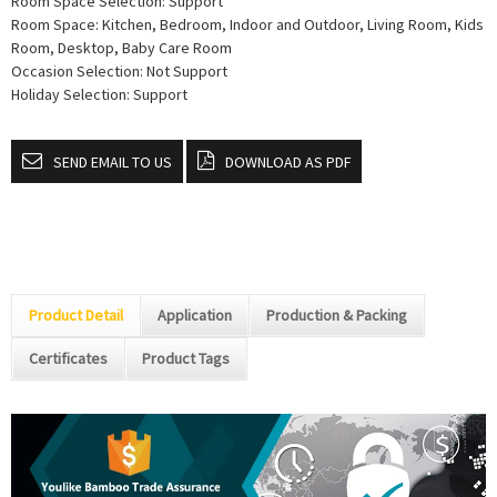
Room Space Selection: Support
Room Space: Kitchen, Bedroom, Indoor and Outdoor, Living Room, Kids
Room, Desktop, Baby Care Room
Occasion Selection: Not Support
Holiday Selection: Support
SEND EMAIL TO US
DOWNLOAD AS PDF
Product Detail
Application
Production & Packing
Certificates
Product Tags