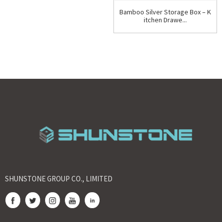
Bamboo Silver Storage Box – K
itchen Drawe...
SHUNSTONE GROUP CO., LIMITED