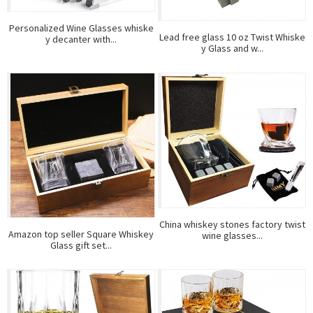
Personalized Wine Glasses whiske
Lead free glass 10 oz Twist Whiske
y decanter with...
y Glass and w...
China whiskey stones factory twist
Amazon top seller Square Whiskey
wine glasses...
Glass gift set...