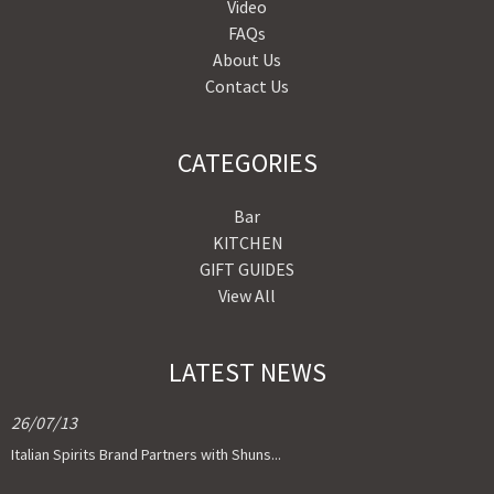
Video
FAQs
About Us
Contact Us
CATEGORIES
Bar
KITCHEN
GIFT GUIDES
View All
LATEST NEWS
26/07/13
Italian Spirits Brand Partners with Shuns...