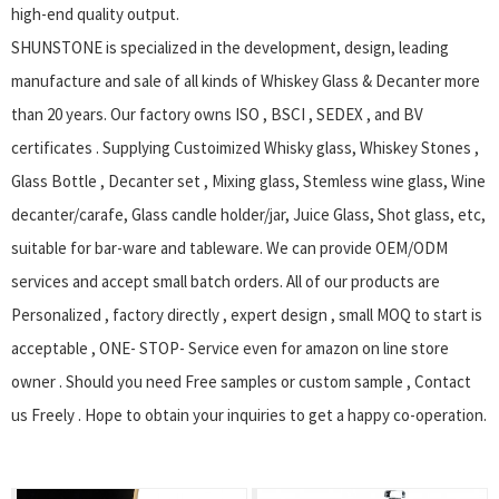
high-end quality output.
SHUNSTONE is specialized in the development, design, leading
manufacture and sale of all kinds of Whiskey Glass & Decanter more
than 20 years. Our factory owns ISO , BSCI , SEDEX , and BV
certificates . Supplying Custoimized Whisky glass, Whiskey Stones ,
Glass Bottle , Decanter set , Mixing glass, Stemless wine glass, Wine
decanter/carafe, Glass candle holder/jar, Juice Glass, Shot glass, etc,
suitable for bar-ware and tableware. We can provide OEM/ODM
services and accept small batch orders. All of our products are
Personalized , factory directly , expert design , small MOQ to start is
acceptable , ONE- STOP- Service even for amazon on line store
owner . Should you need Free samples or custom sample , Contact
us Freely . Hope to obtain your inquiries to get a happy co-operation.