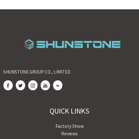
SHUNSTONE GROUP CO., LIMITED
QUICK LINKS
Factory Show
Reviews