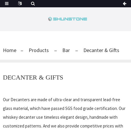
Home
Products
Bar
Decanter & Gifts
DECANTER & GIFTS
Our Decanters are made of ultra-clear and transparent lead-free
glass material, which have passed SGS food grade certification. Our
whiskey decanter use timeless elegant design, handmade with
customized patterns. And we also provide competitive prices with