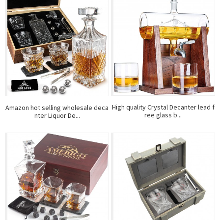
High quality Crystal Decanter lead f
Amazon hot selling wholesale deca
ree glass b...
nter Liquor De...