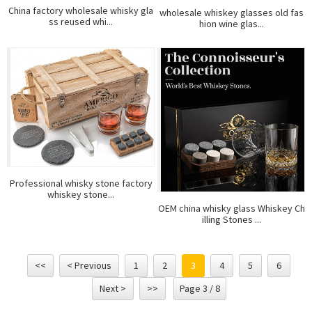
China factory wholesale whisky gla
wholesale whiskey glasses old fas
ss reused whi...
hion wine glas...
Professional whisky stone factory
whiskey stone...
OEM china whisky glass Whiskey Ch
illing Stones ...
<<
< Previous
1
2
3
4
5
6
Next >
>>
Page 3 / 8