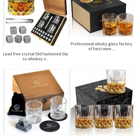
Professional whisky glass factory
of best wine ...
Lead free crystal Old Fashioned Gla
ss whiskey s...