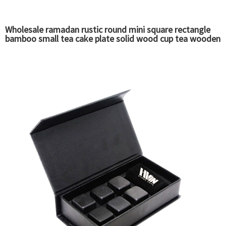
Wholesale ramadan rustic round mini square rectangle
bamboo small tea cake plate solid wood cup tea wooden
serving food trays