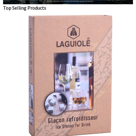
Top Selling Products