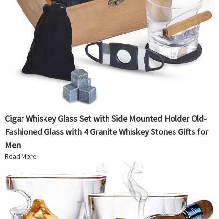
Cigar Whiskey Glass Set with Side Mounted Holder Old-
Fashioned Glass with 4 Granite Whiskey Stones Gifts for
Men
Read More