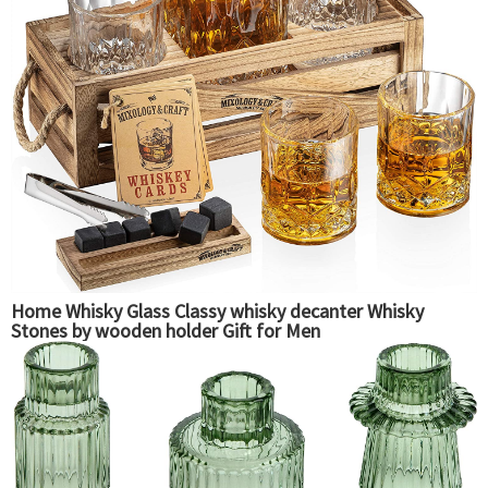
Home Whisky Glass Classy whisky decanter Whisky
Stones by wooden holder Gift for Men