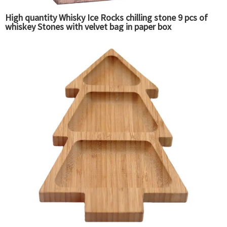
High quantity Whisky Ice Rocks chilling stone 9 pcs of
whiskey Stones with velvet bag in paper box