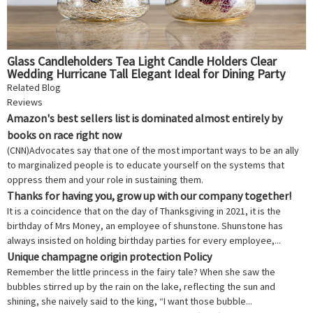
Glass Candleholders Tea Light Candle Holders Clear
Wedding Hurricane Tall Elegant Ideal for Dining Party
Home Decor Parties Table Settings Gifts 4 PCS
Related Blog
Reviews
Amazon's best sellers list is dominated almost entirely by
books on race right now
(CNN)Advocates say that one of the most important ways to be an ally
to marginalized people is to educate yourself on the systems that
oppress them and your role in sustaining them.
Thanks for having you, grow up with our company together!
It is a coincidence that on the day of Thanksgiving in 2021, it is the
birthday of Mrs Money, an employee of shunstone. Shunstone has
always insisted on holding birthday parties for every employee,...
Unique champagne origin protection Policy
Remember the little princess in the fairy tale? When she saw the
bubbles stirred up by the rain on the lake, reflecting the sun and
shining, she naively said to the king, “I want those bubble...