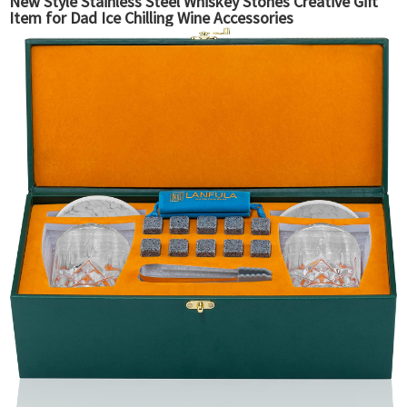
New Style Stainless Steel Whiskey Stones Creative Gift
Item for Dad Ice Chilling Wine Accessories