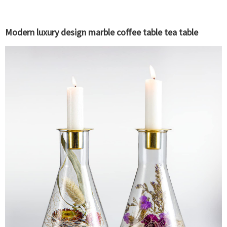
Modern luxury design marble coffee table tea table