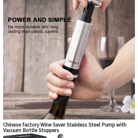
Chinese factory Wine Saver Stainless Steel Pump with
Vacuum Bottle Stoppers