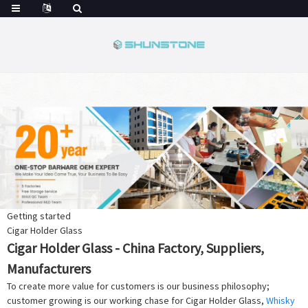
Getting started
Cigar Holder Glass
Cigar Holder Glass - China Factory, Suppliers,
Manufacturers
To create more value for customers is our business philosophy;
customer growing is our working chase for Cigar Holder Glass,
Whisky