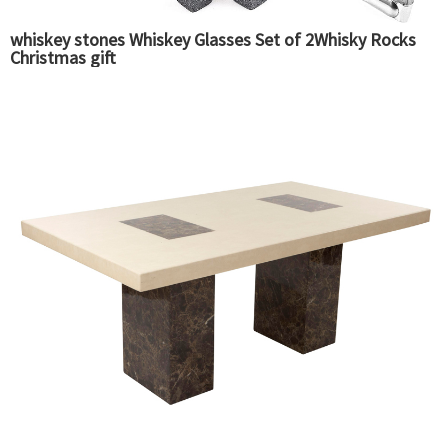
whiskey stones Whiskey Glasses Set of 2Whisky Rocks
Christmas gift