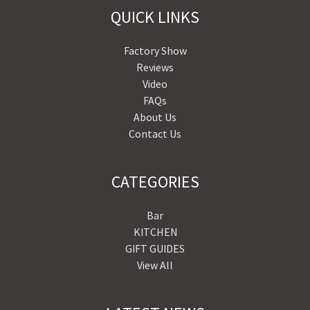
QUICK LINKS
Factory Show
Reviews
Video
FAQs
About Us
Contact Us
CATEGORIES
Bar
KITCHEN
GIFT GUIDES
View All