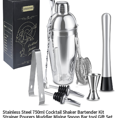
Stainless Steel 750ml Cocktail Shaker Bartender Kit
Strainer Pourers Muddler Mixing Spoon Bar tool Gift Set