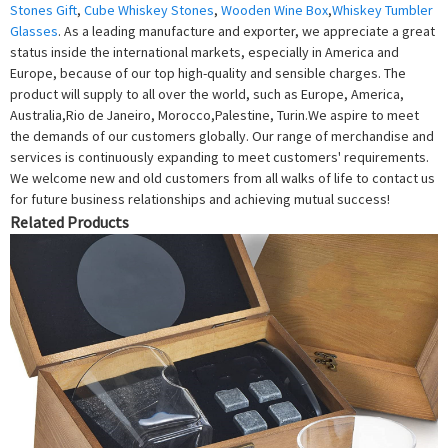
Stones Gift
,
Cube Whiskey Stones
,
Wooden Wine Box
,
Whiskey Tumbler
Glasses
. As a leading manufacture and exporter, we appreciate a great
status inside the international markets, especially in America and
Europe, because of our top high-quality and sensible charges. The
product will supply to all over the world, such as Europe, America,
Australia,Rio de Janeiro, Morocco,Palestine, Turin.We aspire to meet
the demands of our customers globally. Our range of merchandise and
services is continuously expanding to meet customers' requirements.
We welcome new and old customers from all walks of life to contact us
for future business relationships and achieving mutual success!
Related Products