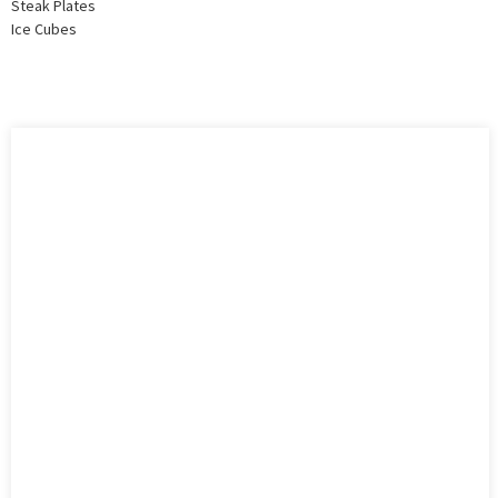
Steak Plates
Ice Cubes