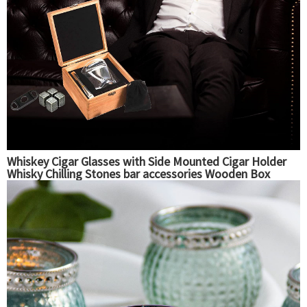
Whiskey Cigar Glasses with Side Mounted Cigar Holder
Whisky Chilling Stones bar accessories Wooden Box