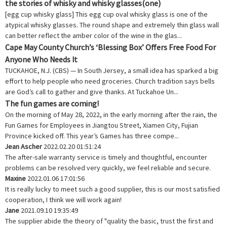
the stories of whisky and whisky glasses(one)
[egg cup whisky glass] This egg cup oval whisky glass is one of the
atypical whisky glasses. The round shape and extremely thin glass wall
can better reflect the amber color of the wine in the glas...
Cape May County Church’s ‘Blessing Box’ Offers Free Food For
Anyone Who Needs It
TUCKAHOE, N.J. (CBS) — In South Jersey, a small idea has sparked a big
effort to help people who need groceries. Church tradition says bells
are God’s call to gather and give thanks. At Tuckahoe Un...
The fun games are coming!
On the morning of May 28, 2022, in the early morning after the rain, the
Fun Games for Employees in Jiangtou Street, Xiamen City, Fujian
Province kicked off. This year’s Games has three compe...
Jean Ascher
2022.02.20 01:51:24
The after-sale warranty service is timely and thoughtful, encounter
problems can be resolved very quickly, we feel reliable and secure.
Maxine
2022.01.06 17:01:56
It is really lucky to meet such a good supplier, this is our most satisfied
cooperation, I think we will work again!
Jane
2021.09.10 19:35:49
The supplier abide the theory of "quality the basic, trust the first and