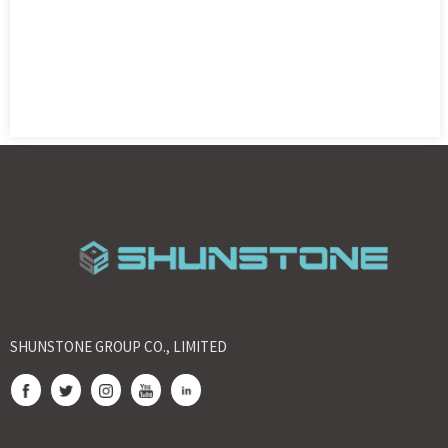
SHUNSTONE GROUP CO., LIMITED