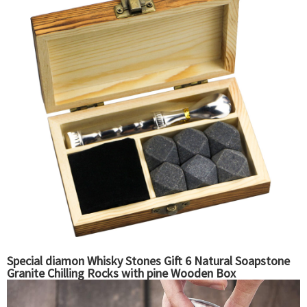
Special diamon Whisky Stones Gift 6 Natural Soapstone
Granite Chilling Rocks with pine Wooden Box