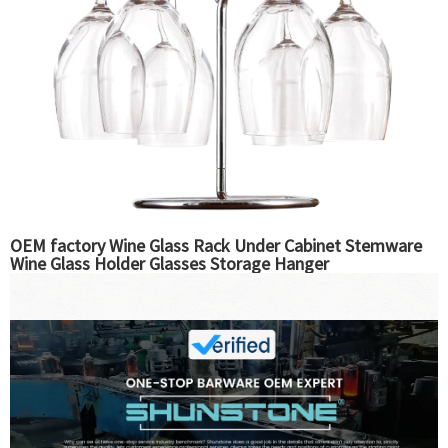
OEM factory Wine Glass Rack Under Cabinet Stemware
Wine Glass Holder Glasses Storage Hanger