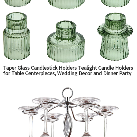
Taper Glass Candlestick Holders Tealight Candle Holders
for Table Centerpieces, Wedding Decor and Dinner Party
(6 Pcs, Green)