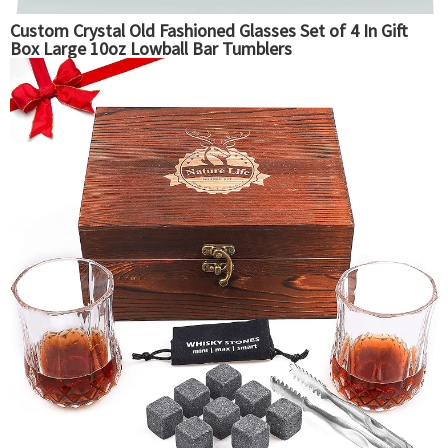
Custom Crystal Old Fashioned Glasses Set of 4 In Gift
Box Large 10oz Lowball Bar Tumblers