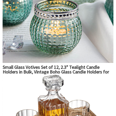
Small Glass Votives Set of 12, 2.3" Tealight Candle
Holders in Bulk, Vintage Boho Glass Candle Holders for
Table Centerpiece Wedding Home Decor and Holiday
Decor (Mint Green)