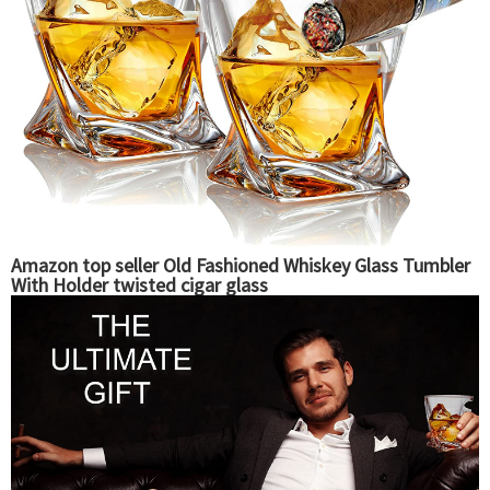
Amazon top seller Old Fashioned Whiskey Glass Tumbler
With Holder twisted cigar glass