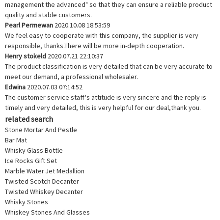
management the advanced" so that they can ensure a reliable product
quality and stable customers.
Pearl Permewan
2020.10.08 18:53:59
We feel easy to cooperate with this company, the supplier is very
responsible, thanks.There will be more in-depth cooperation.
Henry stokeld
2020.07.21 22:10:37
The product classification is very detailed that can be very accurate to
meet our demand, a professional wholesaler.
Edwina
2020.07.03 07:14:52
The customer service staff's attitude is very sincere and the reply is
timely and very detailed, this is very helpful for our deal,thank you.
related search
Stone Mortar And Pestle
Bar Mat
Whisky Glass Bottle
Ice Rocks Gift Set
Marble Water Jet Medallion
Twisted Scotch Decanter
Twisted Whiskey Decanter
Whisky Stones
Whiskey Stones And Glasses