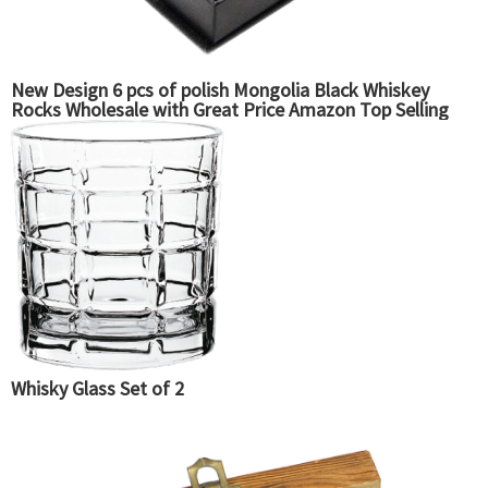
New Design 6 pcs of polish Mongolia Black Whiskey
Rocks Wholesale with Great Price Amazon Top Selling
Whisky Glass Set of 2